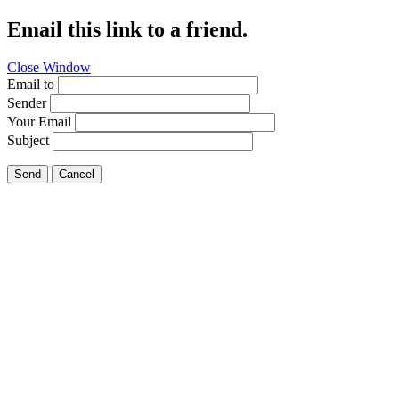
Email this link to a friend.
Close Window
Email to
Sender
Your Email
Subject
Send
Cancel