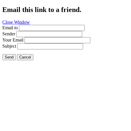
Email this link to a friend.
Close Window
Email to
Sender
Your Email
Subject
Send
Cancel