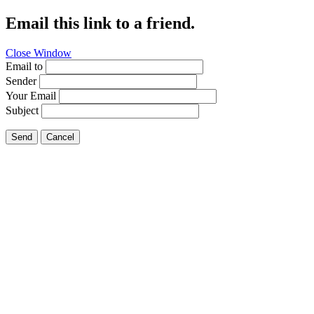
Email this link to a friend.
Close Window
Email to
Sender
Your Email
Subject
Send
Cancel