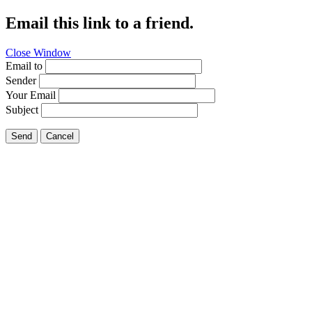
Email this link to a friend.
Close Window
Email to
Sender
Your Email
Subject
Send
Cancel