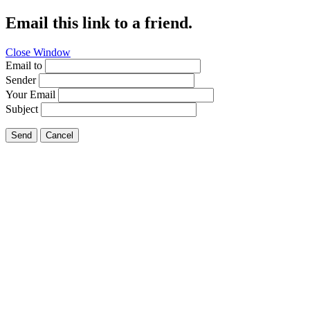
Email this link to a friend.
Close Window
Email to
Sender
Your Email
Subject
Send
Cancel