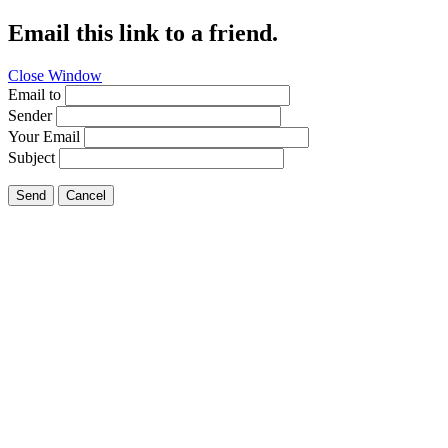
Email this link to a friend.
Close Window
Email to
Sender
Your Email
Subject
Send
Cancel