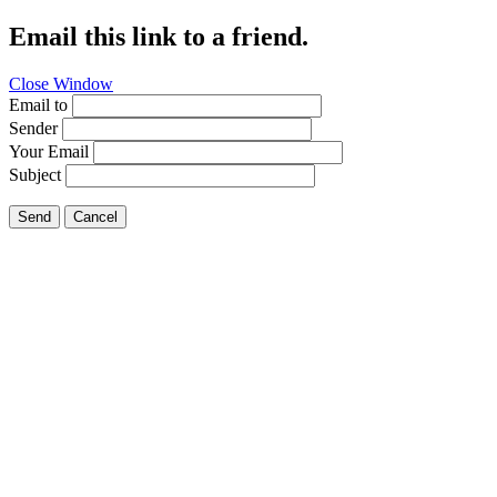
Email this link to a friend.
Close Window
Email to
Sender
Your Email
Subject
Send
Cancel