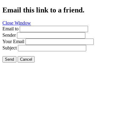
Email this link to a friend.
Close Window
Email to
Sender
Your Email
Subject
Send
Cancel