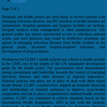
All Pages
Page 2 of 3
Hospitals and health centers are most likely to receive patients with
emerging infectious diseases, but IPC practices in health facilities are
substandard. Hospital sanitation and hygiene facilities are lacking.
Hospital medical waste management is often unsatisfactory. The
general public has almost unrestricted access to infectious patients
wards, and such practices may result in ineffective treatment, the
spread of emerging infectious diseases from health facilities to the
general public, increased hospital-acquired infections, and
development of drug resistance.
Weaknesses in CLMV’s health systems are a threat to health security
in the GMS, one of the targets of the UN sustainable development
goals for the health sector. The governments have demonstrated
strong commitment and leadership towards the control of emerging
infectious diseases and other diseases of regional importance.
National policies and plans are in place to deal with these major
health threats. CLMV countries have stepped up domestic financing
and mobilization of external assistance to improve cross-border
cooperation and put in place comprehensive national health security
systems. CLMV are committed to achieve standards based on the
International Health Regulations, 2005 in line with the strategic
framework of the Asia Pacific Strategy for Emerging Diseases