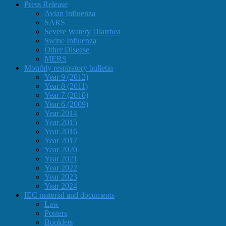
Press Release
Avian Influenza
SARS
Severe Watery Diarrhea
Swine Influenza
Other Disease
MERS
Monthly respiratory bulletin
Year 9 (2012)
Year 8 (2011)
Year 7 (2010)
Year 6 (2009)
Year 2014
Year 2015
Year 2016
Year 2017
Year 2020
Year 2021
Year 2022
Year 2023
Year 2024
IEC material and documents
Law
Posters
Booklets