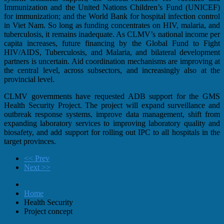
Immunization and the United Nations Children’s Fund (UNICEF)
for immunization; and the World Bank for hospital infection control
in Viet Nam. So long as funding concentrates on HIV, malaria, and
tuberculosis, it remains inadequate. As CLMV’s national income per
capita increases, future financing by the Global Fund to Fight
HIV/AIDS, Tuberculosis, and Malaria, and bilateral development
partners is uncertain. Aid coordination mechanisms are improving at
the central level, across subsectors, and increasingly also at the
provincial level.
CLMV governments have requested ADB support for the GMS
Health Security Project. The project will expand surveillance and
outbreak response systems, improve data management, shift from
expanding laboratory services to improving laboratory quality and
biosafety, and add support for rolling out IPC to all hospitals in the
target provinces.
<< Prev
Next >>
Home
Health Security
Project concept