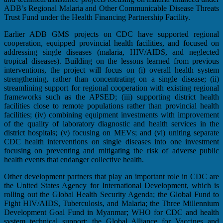
ADB’s Regional Malaria and Other Communicable Disease Threats
Trust Fund under the Health Financing Partnership Facility.
Earlier ADB GMS projects on CDC have supported regional
cooperation, equipped provincial health facilities, and focused on
addressing single diseases (malaria, HIV/AIDS, and neglected
tropical diseases). Building on the lessons learned from previous
interventions, the project will focus on (i) overall health system
strengthening, rather than concentrating on a single disease; (ii)
streamlining support for regional cooperation with existing regional
frameworks such as the APSED; (iii) supporting district health
facilities close to remote populations rather than provincial health
facilities; (iv) combining equipment investments with improvement
of the quality of laboratory diagnostic and health services in the
district hospitals; (v) focusing on MEVs; and (vi) uniting separate
CDC health interventions on single diseases into one investment
focusing on preventing and mitigating the risk of adverse public
health events that endanger collective health.
Other development partners that play an important role in CDC are
the United States Agency for International Development, which is
rolling out the Global Health Security Agenda; the Global Fund to
Fight HIV/AIDS, Tuberculosis, and Malaria; the Three Millennium
Development Goal Fund in Myanmar; WHO for CDC and health
system technical support; the Global Alliance for Vaccines and