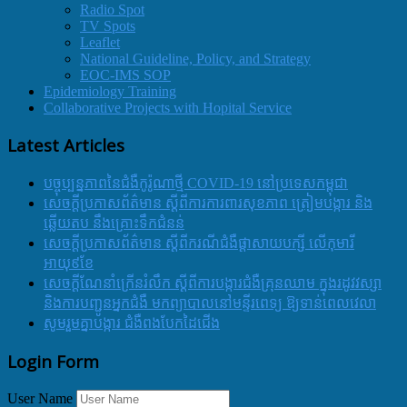
Radio Spot
TV Spots
Leaflet
National Guideline, Policy, and Strategy
EOC-IMS SOP
Epidemiology Training
Collaborative Projects with Hopital Service
Latest Articles
បច្ចុប្បន្នភាពនៃជំងឺកូរ៉ូណាថ្មី COVID-19 នៅប្រទេសកម្ពុជា
សេចក្តីប្រកាសព័ត៌មាន ស្តីពីការការពារសុខភាព ត្រៀមបង្ការ និង
ឆ្លើយតប នឹងគ្រោះទឹកជំនន់
សេចក្តីប្រកាសព័ត៌មាន ស្តីពីករណីជំងឺផ្តាសាយបក្សី លើកុមារី
អាយុ៩ខែ
សេចក្ដីណែនាំក្រើនរំលឹក ស្ដីពីការបង្ការជំងឺគ្រុនឈាម ក្នុងរដូវវស្សា
និងការបញ្ជូនអ្នកជំងឺ មកព្យាបាលនៅមន្ទីរពេទ្យ ឱ្យទាន់ពេលវេលា
សូមរួមគ្នាបង្ការ ជំងឺពងបែកដៃជើង
Login Form
User Name