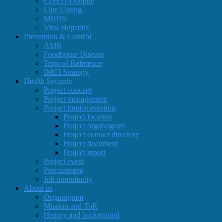
CISED-Dengue
Line Listing
MBDS
Viral Hepatitis
Prevention & Control
AMR
Foodborne Disease
Term of Reference
IMCI Strategy
Health Security
Project concept
Project management
Project implementation
Project location
Project organogram
Project contact directory
Project document
Project report
Project event
Procurement
Job opportunity
About us
Organogram
Mission and ToR
History and background