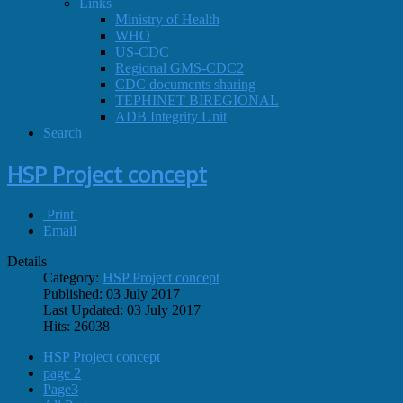
Links
Ministry of Health
WHO
US-CDC
Regional GMS-CDC2
CDC documents sharing
TEPHINET BIREGIONAL
ADB Integrity Unit
Search
HSP Project concept
Print
Email
Details
Category:
HSP Project concept
Published: 03 July 2017
Last Updated: 03 July 2017
Hits: 26038
HSP Project concept
page 2
Page3