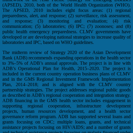
(APSED), 2010, both of the World Health Organization (WHO).
The APSED, 2010 includes eight focus areas: (1) regional
preparedness, alert, and response; (2) surveillance, risk assessment,
and response; (3) monitoring and evaluation; (4) risk
communication; (5) laboratories; (6) IPC; (7) zoonoses; and (8)
public health emergency preparedness. CLMV governments have
developed or are developing national strategies to increase quality of
laboratories and IPC, based on WHO guidelines.
The midterm review of Strategy 2020 of the Asian Development
Bank (ADB) recommends expanding operations in the health sector
to 3%–5% of ADB’s annual approvals. The project is in line with
ADB’s Operational Plan for Health, 2015–2020. The project is
included in the current country operation business plans of CLMV
and in the GMS Regional Investment Framework Implementation
Plan, 2014–2018; and is aligned with the CLMV country
partnership strategies. The project addresses regional public goods
as described in ADB’s regional cooperation and integration strategy.
ADB financing in the GMS health sector includes engagement in
supporting regional cooperation, infrastructure development
projects, human resources development, and a health sector
governance reform program. ADB has supported several loans and
grants focusing on CDC; multiple loans, grants, and technical
assistance projects focusing on HIV/AIDS; and a number of grants
and technical assistance projects focusing on malaria financed under