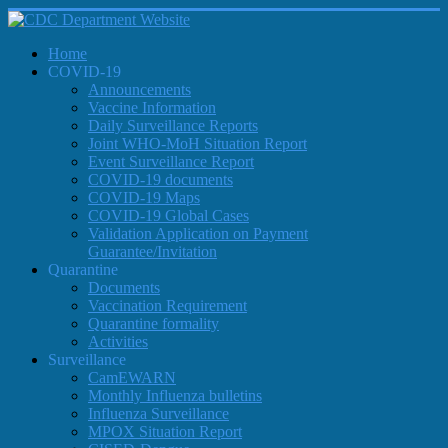
Home
COVID-19
Announcements
Vaccine Information
Daily Surveillance Reports
Joint WHO-MoH Situation Report
Event Surveillance Report
COVID-19 documents
COVID-19 Maps
COVID-19 Global Cases
Validation Application on Payment
Guarantee/Invitation
Quarantine
Documents
Vaccination Requirement
Quarantine formality
Activities
Surveillance
CamEWARN
Monthly Influenza bulletins
Influenza Surveillance
MPOX Situation Report