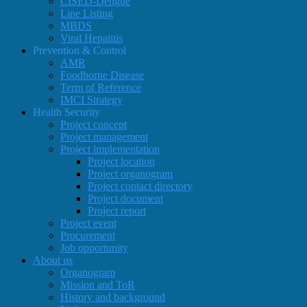
CISED-Dengue
Line Listing
MBDS
Viral Hepatitis
Prevention & Control
AMR
Foodborne Disease
Term of Reference
IMCI Strategy
Health Security
Project concept
Project management
Project implementation
Project location
Project organogram
Project contact directory
Project document
Project report
Project event
Procurement
Job opportunity
About us
Organogram
Mission and ToR
History and background