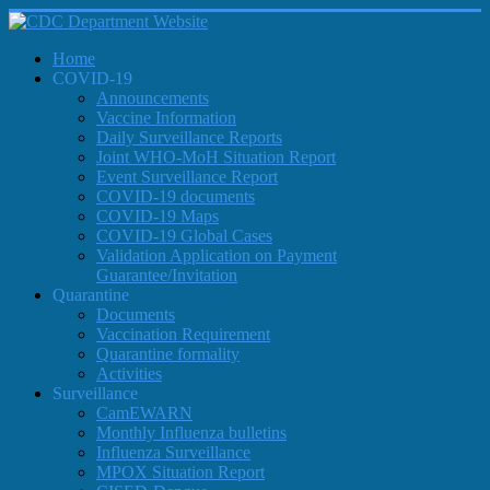
Home
COVID-19
Announcements
Vaccine Information
Daily Surveillance Reports
Joint WHO-MoH Situation Report
Event Surveillance Report
COVID-19 documents
COVID-19 Maps
COVID-19 Global Cases
Validation Application on Payment
Guarantee/Invitation
Quarantine
Documents
Vaccination Requirement
Quarantine formality
Activities
Surveillance
CamEWARN
Monthly Influenza bulletins
Influenza Surveillance
MPOX Situation Report