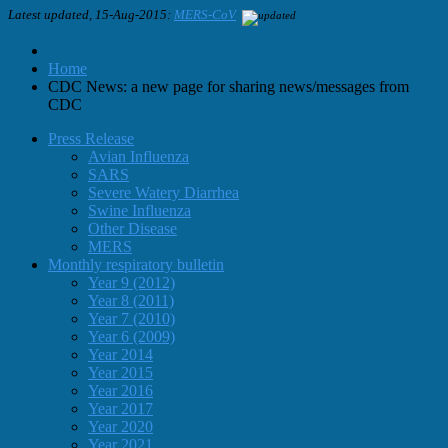
Latest updated, 15-Aug-2015:
MERS-CoV
Home
CDC News: a new page for sharing news/messages from
CDC
Press Release
Avian Influenza
SARS
Severe Watery Diarrhea
Swine Influenza
Other Disease
MERS
Monthly respiratory bulletin
Year 9 (2012)
Year 8 (2011)
Year 7 (2010)
Year 6 (2009)
Year 2014
Year 2015
Year 2016
Year 2017
Year 2020
Year 2021