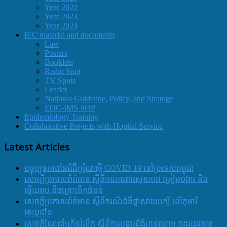
Year 2022
Year 2023
Year 2024
IEC material and documents
Law
Posters
Booklets
Radio Spot
TV Spots
Leaflet
National Guideline, Policy, and Strategy
EOC-IMS SOP
Epidemiology Training
Collaborative Projects with Hopital Service
Latest Articles
បច្ចុប្បន្នភាពនៃជំងឺកូរ៉ូណាថ្មី COVID-19 នៅប្រទេសកម្ពុជា
សេចក្តីប្រកាសព័ត៌មាន ស្តីពីការការពារសុខភាព ត្រៀមបង្ការ និង
ឆ្លើយតប នឹងគ្រោះទឹកជំនន់
សេចក្តីប្រកាសព័ត៌មាន ស្តីពីករណីជំងឺផ្តាសាយបក្សី លើកុមារី
អាយុ៩ខែ
សេចក្ដីណែនាំក្រើនរំលឹក ស្ដីពីការបង្ការជំងឺគ្រុនឈាម ក្នុងរដូវវស្សា