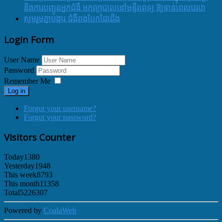
និងការបញ្ជូនអ្នកជំងឺ មកព្យាបាលនៅមន្ទីរពេទ្យ ឱ្យទាន់ពេលវេលា
សូមរួមគ្នាបង្ការ ជំងឺពងបែកដៃជើង
Login Form
User Name
Password
Remember Me
Log in
Forgot your username?
Forgot your password?
Visitors Counter
Today
1380
Yesterday
1948
This week
8793
This month
11358
Total
5226307
Powered by
CoalaWeb