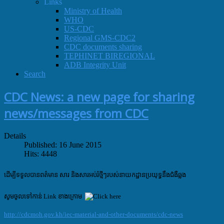
Links
Ministry of Health
WHO
US-CDC
Regional GMS-CDC2
CDC documents sharing
TEPHINET BIREGIONAL
ADB Integrity Unit
Search
CDC News: a new page for sharing
news/messages from CDC
Details
Published: 16 June 2015
Hits: 4448
ដើម្បីទទួលបានពត៌មាន សារ និងសារអប់រំថ្មីៗ
របស់
នាយកដ្ឋានប្រយុទ្ធនឹងជំងឺឆ្លង
សូមចូលទៅកាន់ Link ខាងក្រោម
http://cdcmoh.gov.kh/iec-material-and-other-documents/cdc-news