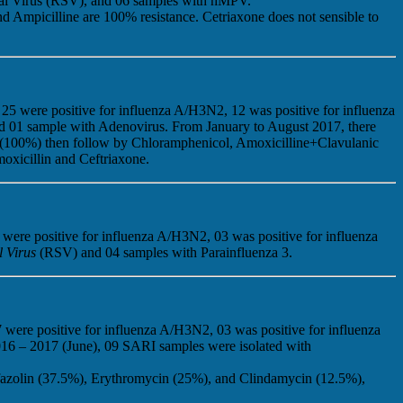
tial Virus (RSV), and 06 samples with hMPV.
 Ampicilline are 100% resistance. Cetriaxone does not sensible to
25 were positive for influenza A/H3N2, 12 was positive for influenza
nd 01 sample with Adenovirus. From January to August 2017, there
en (100%) then follow by Chloramphenicol, Amoxicilline+Clavulanic
oxicillin and Ceftriaxone.
 were positive for influenza A/H3N2, 03 was positive for influenza
l Virus
(RSV) and 04 samples with Parainfluenza 3.
 were positive for influenza A/H3N2, 03 was positive for influenza
2016 – 2017 (June), 09 SARI samples were isolated with
fazolin (37.5%), Erythromycin (25%), and Clindamycin (12.5%),