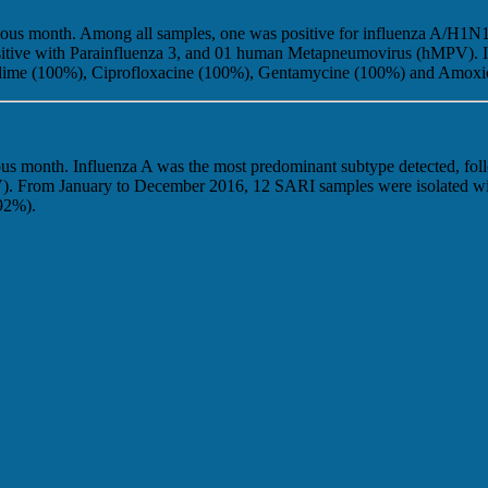
evious month. Among all samples, one was positive for influenza A/H1
8 positive with Parainfluenza 3, and 01 human Metapneumovirus (hMPV).
idime (100%), Ciprofloxacine (100%), Gentamycine (100%) and Amoxic
ous month. Influenza A was the most predominant subtype detected, foll
(RSV). From January to December 2016, 12 SARI samples were isolated w
92%).