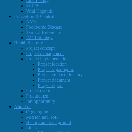
Line Listing
MBDS
Viral Hepatitis
Prevention & Control
AMR
Foodborne Disease
Term of Reference
IMCI Strategy
Health Security
Project concept
Project management
Project implementation
Project location
Project organogram
Project contact directory
Project document
Project report
Project event
Procurement
Job opportunity
About us
Organogram
Mission and ToR
History and background
Links