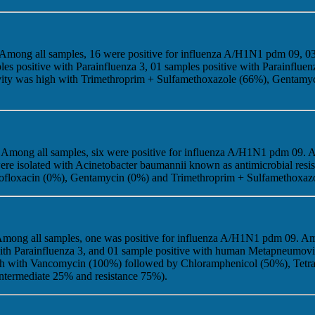
. Among all samples, 16 were positive for influenza A/H1N1 pdm 09, 03
ples positive with Parainfluenza 3, 01 samples positive with Parainflue
ivity was high with Trimethroprim + Sulfamethoxazole (66%), Gentamy
h. Among all samples, six were positive for influenza A/H1N1 pdm 09. A
ere isolated with Acinetobacter baumannii known as antimicrobial resi
rofloxacin (0%), Gentamycin (0%) and Trimethroprim + Sulfamethoxaz
 Among all samples, one was positive for influenza A/H1N1 pdm 09. Amo
ve with Parainfluenza 3, and 01 sample positive with human Metapneu
high with Vancomycin (100%) followed by Chloramphenicol (50%), Tet
intermediate 25% and resistance 75%).