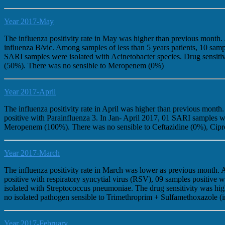
Year 2017-May
The influenza positivity rate in May was higher than previous month
influenza B/vic. Among samples of less than 5 years patients, 10 sam
SARI samples were isolated with Acinetobacter species. Drug sensit
(50%). There was no sensible to Meropenem (0%)
Year 2017-April
The influenza positivity rate in April was higher than previous mont
positive with Parainfluenza 3. In Jan- April 2017, 01 SARI samples w
Meropenem (100%). There was no sensible to Ceftazidine (0%), Cip
Year 2017-March
The influenza positivity rate in March was lower as previous month.
positive with respiratory syncytial virus (RSV), 09 samples positi
isolated with Streptococcus pneumoniae. The drug sensitivity was 
no isolated pathogen sensible to Trimethroprim + Sulfamethoxazole (
Year 2017-February