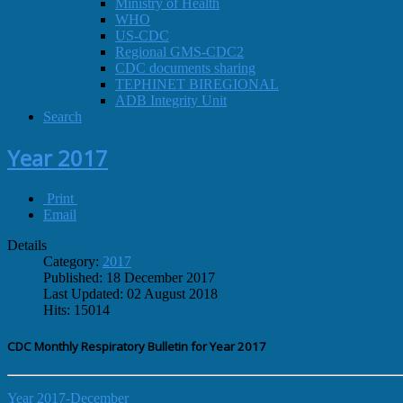
Ministry of Health
WHO
US-CDC
Regional GMS-CDC2
CDC documents sharing
TEPHINET BIREGIONAL
ADB Integrity Unit
Search
Year 2017
Print
Email
Details
Category:
2017
Published: 18 December 2017
Last Updated: 02 August 2018
Hits: 15014
CDC Monthly Respiratory Bulletin for Year 2017
Year 2017-December