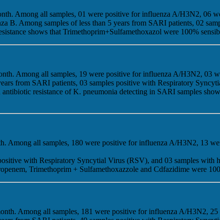
onth. Among all samples, 01 were positive for influenza A/H3N2, 06 w
enza B. Among samples of less than 5 years from SARI patients, 02 sam
tic resistance shows that Trimethoprim+Sulfamethoxazol were 100% sensi
onth. Among all samples, 19 were positive for influenza A/H3N2, 03 w
years from SARI patients, 03 samples positive with Respiratory Syncy
g on antibiotic resistance of K. pneumonia detecting in SARI samples 
nth. Among all samples, 180 were positive for influenza A/H3N2, 13 we
positive with Respiratory Syncytial Virus (RSV), and 03 samples with
 Meropenem, Trimethoprim + Sulfamethoxazzole and Cdfazidime were 100
 month. Among all samples, 181 were positive for influenza A/H3N2, 25