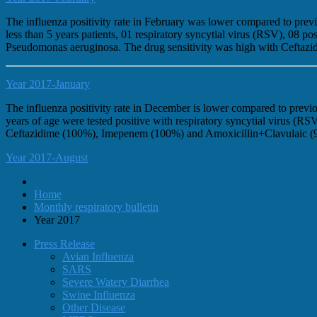
The influenza positivity rate in February was lower compared to pr
less than 5 years patients, 01 respiratory syncytial virus (RSV), 0
Pseudomonas aeruginosa. The drug sensitivity was high with Ceftaz
Year 2017-January
The influenza positivity rate in December is lower compared to previ
years of age were tested positive with respiratory syncytial virus 
Ceftazidime (100%), Imepenem (100%) and Amoxicillin+Clavulaic (
Year 2017-August
Home
Monthly respiratory bulletin
Year 2017
Press Release
Avian Influenza
SARS
Severe Watery Diarrhea
Swine Influenza
Other Disease