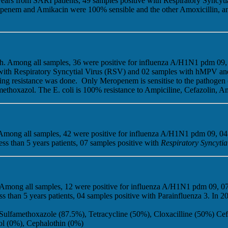
years from SARI patients, 49 samples positive with Respiratory Syncy
openem and Amikacin were 100% sensible and the other Amoxicillin, and
nth. Among all samples, 36 were positive for influenza A/H1N1 pdm 09, 
e with Respiratory Syncytial Virus (RSV) and 02 samples with hMPV a
testing resistance was done. Only Meropenem is sensitise to the pathog
hoxazol. The E. coli is 100% resistance to Ampiciline, Cefazolin, Am
. Among all samples, 42 were positive for influenza A/H1N1 pdm 09, 04
s than 5 years patients, 07 samples positive with
Respiratory Syncytia
. Among all samples, 12 were positive for influenza A/H1N1 pdm 09, 07
 than 5 years patients, 04 samples positive with Parainfluenza 3. In 
Sulfamethoxazole (87.5%), Tetracycline (50%), Cloxacilline (50%) Ce
ol (0%), Cephalothin (0%)