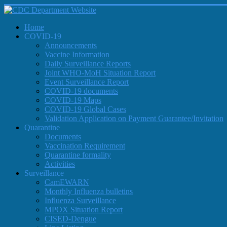
Home
COVID-19
Announcements
Vaccine Information
Daily Surveillance Reports
Joint WHO-MoH Situation Report
Event Surveillance Report
COVID-19 documents
COVID-19 Maps
COVID-19 Global Cases
Validation Application on Payment Guarantee/Invitation
Quarantine
Documents
Vaccination Requirement
Quarantine formality
Activities
Surveillance
CamEWARN
Monthly Influenza bulletins
Influenza Surveillance
MPOX Situation Report
CISED-Dengue