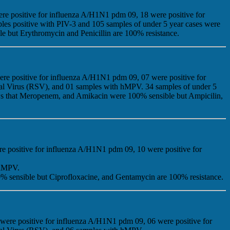
ere positive for influenza A/H1N1 pdm 09, 18 were positive for
ples positive with PIV-3 and 105 samples of under 5 year cases were
ble but Erythromycin and Penicillin are 100% resistance.
ere positive for influenza A/H1N1 pdm 09, 07 were positive for
tial Virus (RSV), and 01 samples with hMPV. 34 samples of under 5
shows that Meropenem, and Amikacin were 100% sensible but Ampicilin,
re positive for influenza A/H1N1 pdm 09, 10 were positive for
 hMPV.
% sensible but Ciprofloxacine, and Gentamycin are 100% resistance.
 were positive for influenza A/H1N1 pdm 09, 06 were positive for