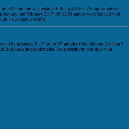
N1 pdm 09 and one was positive Influenza B/Vic. Anong samples of
 In January and February 2017, 08 SARI sample were isolated with
llin + Clavulanic (100%).
owed by influenza B. 17 out of 67 samples from children less than 5
ith Burkholderia pseudomallei. Drug sensitivity was high with