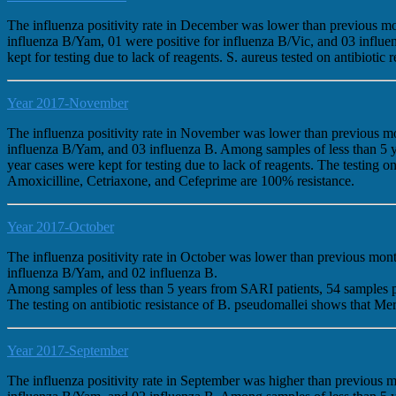
The influenza positivity rate in December was lower than previous m
influenza B/Yam, 01 were positive for influenza B/Vic, and 03 influ
kept for testing due to lack of reagents. S. aureus tested on antibio
Year 2017-November
The influenza positivity rate in November was lower than previous m
influenza B/Yam, and 03 influenza B. Among samples of less than 5 
year cases were kept for testing due to lack of reagents. The testin
Amoxicilline, Cetriaxone, and Cefeprime are 100% resistance.
Year 2017-October
The influenza positivity rate in October was lower than previous mo
influenza B/Yam, and 02 influenza B.
Among samples of less than 5 years from SARI patients, 54 samples 
The testing on antibiotic resistance of B. pseudomallei shows that
Year 2017-September
The influenza positivity rate in September was higher than previous