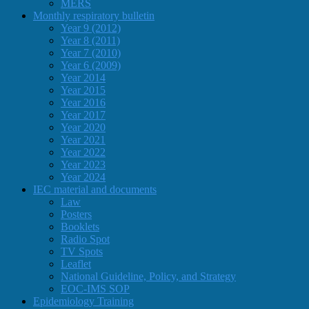
MERS
Monthly respiratory bulletin
Year 9 (2012)
Year 8 (2011)
Year 7 (2010)
Year 6 (2009)
Year 2014
Year 2015
Year 2016
Year 2017
Year 2020
Year 2021
Year 2022
Year 2023
Year 2024
IEC material and documents
Law
Posters
Booklets
Radio Spot
TV Spots
Leaflet
National Guideline, Policy, and Strategy
EOC-IMS SOP
Epidemiology Training