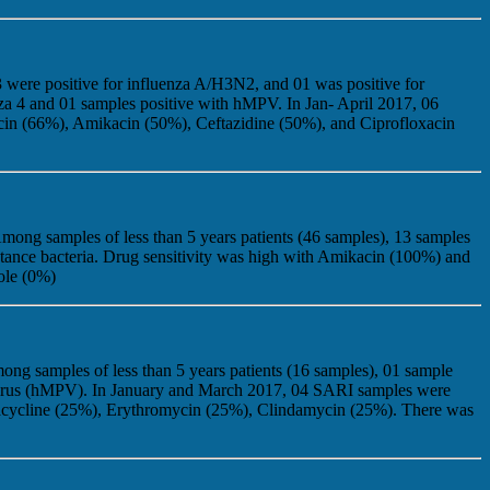
 were positive for influenza A/H3N2, and 01 was positive for
nza 4 and 01 samples positive with hMPV. In Jan- April 2017, 06
cin (66%), Amikacin (50%), Ceftazidine (50%), and Ciprofloxacin
mong samples of less than 5 years patients (46 samples), 13 samples
stance bacteria. Drug sensitivity was high with Amikacin (100%) and
ole (0%)
ng samples of less than 5 years patients (16 samples), 01 sample
movirus (hMPV). In January and March 2017, 04 SARI samples were
racycline (25%), Erythromycin (25%), Clindamycin (25%). There was