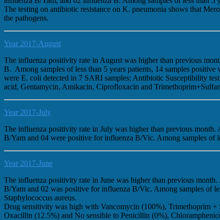
influenza B/Yam, and 02 influenza B. Among samples of less than 5 
The testing on antibiotic resistance on K. pneumonia shows that Mer
the pathogens.
Year 2017-August
The influenza positivity rate in August was higher than previous mo
B. Among samples of less than 5 years patients, 14 samples positiv
were E. coli detected in 7 SARI samples; Antibiotic Susceptibility 
acid, Gentamycin, Amikacin, Ciprofloxacin and Trimethoprim+Sulfamet
Year 2017-July
The influenza positivity rate in July was higher than previous month
B/Yam and 04 were positive for influenza B/Vic. Among samples of les
Year 2017-June
The influenza positivity rate in June was higher than previous month
B/Yam and 02 was positive for influenza B/Vic. Among samples of less
Staphylococcus aureus.
Drug sensitivity was high with Vancomycin (100%), Trimethoprim + 
Oxacillin (12.5%) and No sensible to Penicillin (0%), Chloramphenic