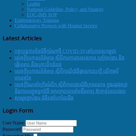
Leaflet
National Guideline, Policy, and Strategy
EOC-IMS SOP
Epidemiology Training
Collaborative Projects with Hopital Service
Latest Articles
បច្ចុប្បន្នភាពនៃជំងឺកូរ៉ូណាថ្មី COVID-19 នៅប្រទេសកម្ពុជា
សេចក្តីប្រកាសព័ត៌មាន ស្តីពីការការពារសុខភាព ត្រៀមបង្ការ និង
ឆ្លើយតប នឹងគ្រោះទឹកជំនន់
សេចក្តីប្រកាសព័ត៌មាន ស្តីពីករណីជំងឺផ្តាសាយបក្សី លើកុមារី
អាយុ៩ខែ
សេចក្ដីណែនាំក្រើនរំលឹក ស្ដីពីការបង្ការជំងឺគ្រុនឈាម ក្នុងរដូវវស្សា
និងការបញ្ជូនអ្នកជំងឺ មកព្យាបាលនៅមន្ទីរពេទ្យ ឱ្យទាន់ពេលវេលា
សូមរួមគ្នាបង្ការ ជំងឺពងបែកដៃជើង
Login Form
User Name
Password
Remember Me