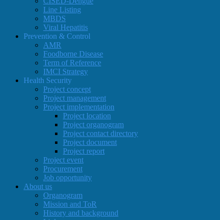
CISED-Dengue
Line Listing
MBDS
Viral Hepatitis
Prevention & Control
AMR
Foodborne Disease
Term of Reference
IMCI Strategy
Health Security
Project concept
Project management
Project implementation
Project location
Project organogram
Project contact directory
Project document
Project report
Project event
Procurement
Job opportunity
About us
Organogram
Mission and ToR
History and background