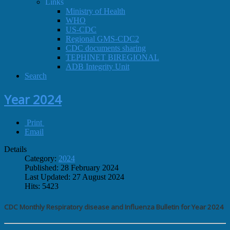
Links
Ministry of Health
WHO
US-CDC
Regional GMS-CDC2
CDC documents sharing
TEPHINET BIREGIONAL
ADB Integrity Unit
Search
Year 2024
Print
Email
Details
Category:
2024
Published: 28 February 2024
Last Updated: 27 August 2024
Hits: 5423
CDC Monthly Respiratory disease and Influenza Bulletin for Year 2024