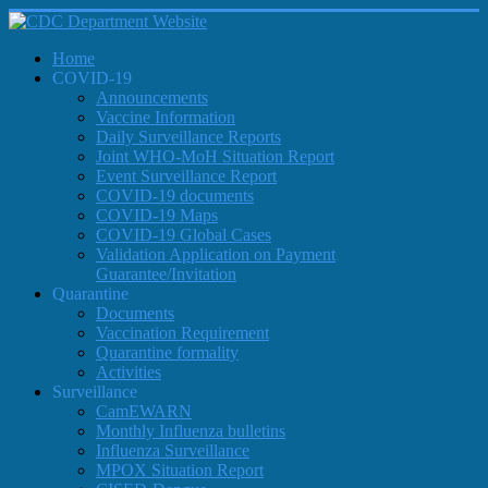
Home
COVID-19
Announcements
Vaccine Information
Daily Surveillance Reports
Joint WHO-MoH Situation Report
Event Surveillance Report
COVID-19 documents
COVID-19 Maps
COVID-19 Global Cases
Validation Application on Payment
Guarantee/Invitation
Quarantine
Documents
Vaccination Requirement
Quarantine formality
Activities
Surveillance
CamEWARN
Monthly Influenza bulletins
Influenza Surveillance
MPOX Situation Report