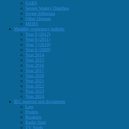
SARS
Severe Watery Diarrhea
Swine Influenza
Other Disease
MERS
Monthly respiratory bulletin
Year 9 (2012)
Year 8 (2011)
Year 7 (2010)
Year 6 (2009)
Year 2014
Year 2015
Year 2016
Year 2017
Year 2020
Year 2021
Year 2022
Year 2023
Year 2024
IEC material and documents
Law
Posters
Booklets
Radio Spot
TV Spots