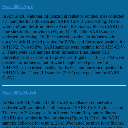
Year 2024-April
In Apr 2024, National Influenza Surveillance sentinel sites collected
371 samples for Influenza and SARS-CoV-2 virus testing. There
were 252 samples from Severe Acute Respiratory Illness (SARI) at
nine sites in five provinces (Figure 1). Of all the SARI samples
collected for testing, 16 (6.3%) tested positive for influenza virus,
out of which 11 tested positive for B/Vic, and five tested positive for
A/H3N2. Two (0.8%) SARI samples were positive for SARS-CoV-
2. There were 119 samples from Influenza-Like Illness (ILI)
Surveillance at 17 sites in 16 provinces (Figure 1). 16 (13.4%) were
positive for influenza, out of which eight tested positive for
A/H3N2, seven tested positive for B/Vic, and one tested positive for
A/H1N1pdm. Three ILI samples (2.5%) were positive for SARS
CoV-2.
Year 2024-March
In March 2024, National Influenza Surveillance sentinel sites
collected 420 samples for Influenza and SARS-CoV-2 virus testing.
There were 293 samples from Severe Acute Respiratory Illness
(SARI) at nine sites in five provinces (Figure 1). Of all the SARI
samples collected for testing, 26 (8.9%) tested positive for influenza