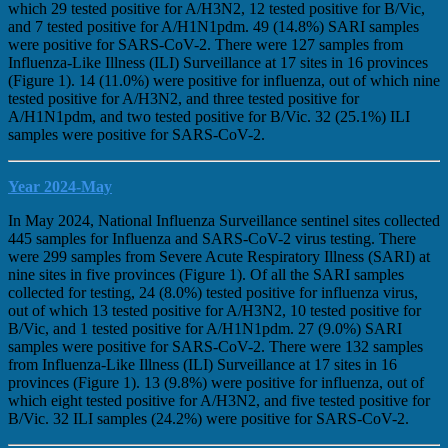
which 29 tested positive for A/H3N2, 12 tested positive for B/Vic,
and 7 tested positive for A/H1N1pdm. 49 (14.8%) SARI samples
were positive for SARS-CoV-2. There were 127 samples from
Influenza-Like Illness (ILI) Surveillance at 17 sites in 16 provinces
(Figure 1). 14 (11.0%) were positive for influenza, out of which nine
tested positive for A/H3N2, and three tested positive for
A/H1N1pdm, and two tested positive for B/Vic. 32 (25.1%) ILI
samples were positive for SARS-CoV-2.
Year 2024-May
In May 2024, National Influenza Surveillance sentinel sites collected
445 samples for Influenza and SARS-CoV-2 virus testing. There
were 299 samples from Severe Acute Respiratory Illness (SARI) at
nine sites in five provinces (Figure 1). Of all the SARI samples
collected for testing, 24 (8.0%) tested positive for influenza virus,
out of which 13 tested positive for A/H3N2, 10 tested positive for
B/Vic, and 1 tested positive for A/H1N1pdm. 27 (9.0%) SARI
samples were positive for SARS-CoV-2. There were 132 samples
from Influenza-Like Illness (ILI) Surveillance at 17 sites in 16
provinces (Figure 1). 13 (9.8%) were positive for influenza, out of
which eight tested positive for A/H3N2, and five tested positive for
B/Vic. 32 ILI samples (24.2%) were positive for SARS-CoV-2.