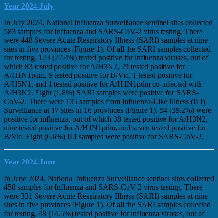
Year 2024-July
In July 2024, National Influenza Surveillance sentinel sites collected
583 samples for Influenza and SARS-CoV-2 virus testing. There
were 448 Severe Acute Respiratory Illness (SARI) samples at nine
sites in five provinces (Figure 1). Of all the SARI samples collected
for testing, 123 (27.4%) tested positive for influenza viruses, out of
which 83 tested positive for A/H3N2, 29 tested positive for
A/H1N1pdm, 9 tested positive for B/Vic, 1 tested positive for
A/H5N1, and 1 tested positive for A/H1N1pdm co-infected with
A/H3N2. Eight (1.8%) SARI samples were positive for SARS-
CoV-2. There were 135 samples from Influenza-Like Illness (ILI)
Surveillance at 17 sites in 16 provinces (Figure 1). 54 (39.2%) were
positive for influenza, out of which 38 tested positive for A/H3N2,
nine tested positive for A/H1N1pdm, and seven tested positive for
B/Vic. Eight (6.6%) ILI samples were positive for SARS-CoV-2.
Year 2024-June
In June 2024, National Influenza Surveillance sentinel sites collected
458 samples for Influenza and SARS-CoV-2 virus testing. There
were 331 Severe Acute Respiratory Illness (SARI) samples at nine
sites in five provinces (Figure 1). Of all the SARI samples collected
for testing, 48 (14.5%) tested positive for influenza viruses, out of