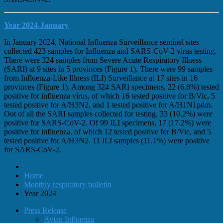
Year 2024-January
In January 2024, National Influenza Surveillance sentinel sites
collected 423 samples for Influenza and SARS-CoV-2 virus testing.
There were 324 samples from Severe Acute Respiratory Illness
(SARI) at 9 sites in 5 provinces (Figure 1). There were 99 samples
from Influenza-Like Illness (ILI) Surveillance at 17 sites in 16
provinces (Figure 1). Among 324 SARI specimens, 22 (6.8%) tested
positive for influenza virus, of which 16 tested positive for B/Vic, 5
tested positive for A/H3N2, and 1 tested positive for A/H1N1pdm.
Out of all the SARI samples collected for testing, 33 (10.2%) were
positive for SARS-CoV-2. Of 99 ILI specimens, 17 (17.2%) were
positive for influenza, of which 12 tested positive for B/Vic, and 5
tested positive for A/H3N2. 11 ILI samples (11.1%) were positive
for SARS-CoV-2.
Home
Monthly respiratory bulletin
Year 2024
Press Release
Avian Influenza