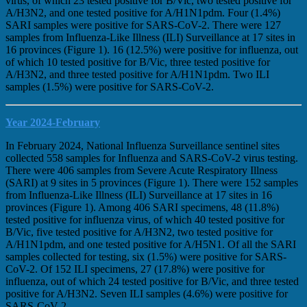
virus, of which 23 tested positive for B/Vic, two tested positive for
A/H3N2, and one tested positive for A/H1N1pdm. Four (1.4%)
SARI samples were positive for SARS-CoV-2. There were 127
samples from Influenza-Like Illness (ILI) Surveillance at 17 sites in
16 provinces (Figure 1). 16 (12.5%) were positive for influenza, out
of which 10 tested positive for B/Vic, three tested positive for
A/H3N2, and three tested positive for A/H1N1pdm. Two ILI
samples (1.5%) were positive for SARS-CoV-2.
Year 2024-February
In February 2024, National Influenza Surveillance sentinel sites
collected 558 samples for Influenza and SARS-CoV-2 virus testing.
There were 406 samples from Severe Acute Respiratory Illness
(SARI) at 9 sites in 5 provinces (Figure 1). There were 152 samples
from Influenza-Like Illness (ILI) Surveillance at 17 sites in 16
provinces (Figure 1). Among 406 SARI specimens, 48 (11.8%)
tested positive for influenza virus, of which 40 tested positive for
B/Vic, five tested positive for A/H3N2, two tested positive for
A/H1N1pdm, and one tested positive for A/H5N1. Of all the SARI
samples collected for testing, six (1.5%) were positive for SARS-
CoV-2. Of 152 ILI specimens, 27 (17.8%) were positive for
influenza, out of which 24 tested positive for B/Vic, and three tested
positive for A/H3N2. Seven ILI samples (4.6%) were positive for
SARS-CoV-2.