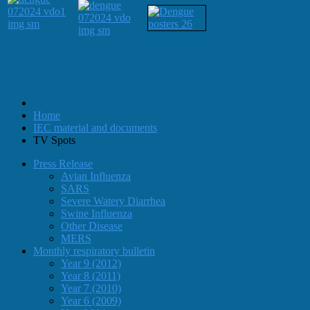
Home
IEC material and documents
TV Spots
Press Release
Avian Influenza
SARS
Severe Watery Diarrhea
Swine Influenza
Other Disease
MERS
Monthly respiratory bulletin
Year 9 (2012)
Year 8 (2011)
Year 7 (2010)
Year 6 (2009)