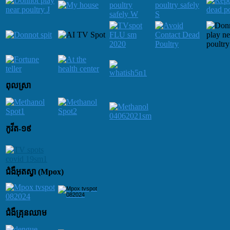
ពុលស្រា
កូវីត-១៩
ជំងឺអុតស្វា (Mpox)
ជំងឺគ្រុនឈាម