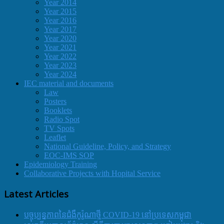
Year 2014
Year 2015
Year 2016
Year 2017
Year 2020
Year 2021
Year 2022
Year 2023
Year 2024
IEC material and documents
Law
Posters
Booklets
Radio Spot
TV Spots
Leaflet
National Guideline, Policy, and Strategy
EOC-IMS SOP
Epidemiology Training
Collaborative Projects with Hopital Service
Latest Articles
បច្ចុប្បន្នភាពនៃជំងឺកូរ៉ូណាថ្មី COVID-19 នៅប្រទេសកម្ពុជា