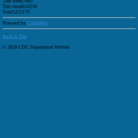
This week
7665
This month
10230
Total
5225179
Powered by
CoalaWeb
Back to Top
© 2026 CDC Department Website