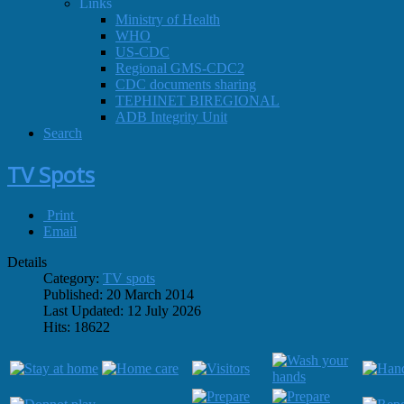
Links
Ministry of Health
WHO
US-CDC
Regional GMS-CDC2
CDC documents sharing
TEPHINET BIREGIONAL
ADB Integrity Unit
Search
TV Spots
Print
Email
Details
Category:
TV spots
Published: 20 March 2014
Last Updated: 12 July 2026
Hits: 18622