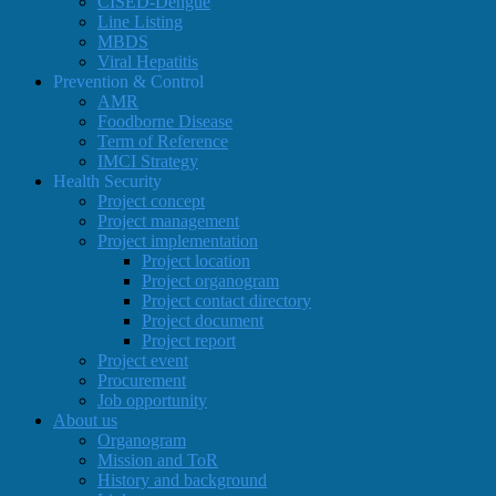
CISED-Dengue
Line Listing
MBDS
Viral Hepatitis
Prevention & Control
AMR
Foodborne Disease
Term of Reference
IMCI Strategy
Health Security
Project concept
Project management
Project implementation
Project location
Project organogram
Project contact directory
Project document
Project report
Project event
Procurement
Job opportunity
About us
Organogram
Mission and ToR
History and background