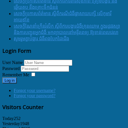
សេចក្តីប្រកាសព័ត៌មាន ស្តីពីការការពារសុខភាព ត្រៀមបង្ការ និង
ឆ្លើយតប នឹងគ្រោះទឹកជំនន់
សេចក្តីប្រកាសព័ត៌មាន ស្តីពីករណីជំងឺផ្តាសាយបក្សី លើកុមារី
អាយុ៩ខែ
សេចក្ដីណែនាំក្រើនរំលឹក ស្ដីពីការបង្ការជំងឺគ្រុនឈាម ក្នុងរដូវវស្សា
និងការបញ្ជូនអ្នកជំងឺ មកព្យាបាលនៅមន្ទីរពេទ្យ ឱ្យទាន់ពេលវេលា
សូមរួមគ្នាបង្ការ ជំងឺពងបែកដៃជើង
Login Form
User Name
Password
Remember Me
Log in
Forgot your username?
Forgot your password?
Visitors Counter
Today
252
Yesterday
1948