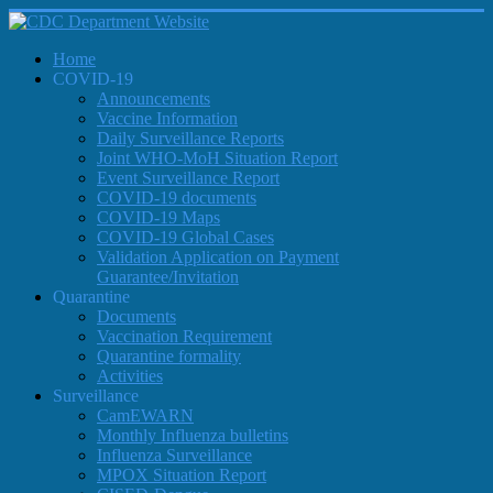
Home
COVID-19
Announcements
Vaccine Information
Daily Surveillance Reports
Joint WHO-MoH Situation Report
Event Surveillance Report
COVID-19 documents
COVID-19 Maps
COVID-19 Global Cases
Validation Application on Payment
Guarantee/Invitation
Quarantine
Documents
Vaccination Requirement
Quarantine formality
Activities
Surveillance
CamEWARN
Monthly Influenza bulletins
Influenza Surveillance
MPOX Situation Report