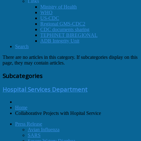
Links
Ministry of Health
WHO
US-CDC
Regional GMS-CDC2
CDC documents sharing
TEPHINET BIREGIONAL
ADB Integrity Unit
Search
There are no articles in this category. If subcategories display on this
page, they may contain articles.
Subcategories
Hospital Services Department
Home
Collaborative Projects with Hopital Service
Press Release
Avian Influenza
SARS
Severe Watery Diarrhea