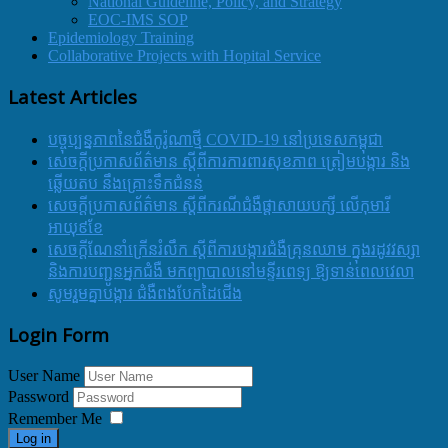
National Guideline, Policy, and Strategy
EOC-IMS SOP
Epidemiology Training
Collaborative Projects with Hopital Service
Latest Articles
បច្ចុប្បន្នភាពនៃជំងឺកូរ៉ូណាថ្មី COVID-19 នៅប្រទេសកម្ពុជា
សេចក្តីប្រកាសព័ត៌មាន ស្តីពីការការពារសុខភាព ត្រៀមបង្ការ និង
ឆ្លើយតប នឹងគ្រោះទឹកជំនន់
សេចក្តីប្រកាសព័ត៌មាន ស្តីពីករណីជំងឺផ្តាសាយបក្សី លើកុមារី
អាយុ៩ខែ
សេចក្ដីណែនាំក្រើនរំលឹក ស្ដីពីការបង្ការជំងឺគ្រុនឈាម ក្នុងរដូវវស្សា
និងការបញ្ជូនអ្នកជំងឺ មកព្យាបាលនៅមន្ទីរពេទ្យ ឱ្យទាន់ពេលវេលា
សូមរួមគ្នាបង្ការ ជំងឺពងបែកដៃជើង
Login Form
User Name
Password
Remember Me
Log in