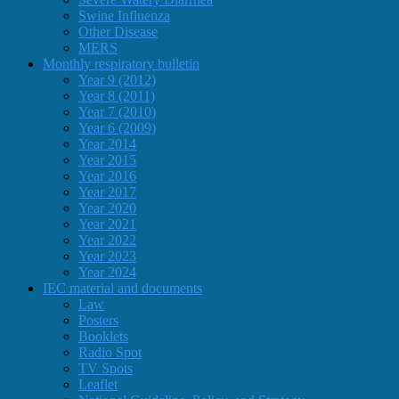
Swine Influenza
Other Disease
MERS
Monthly respiratory bulletin
Year 9 (2012)
Year 8 (2011)
Year 7 (2010)
Year 6 (2009)
Year 2014
Year 2015
Year 2016
Year 2017
Year 2020
Year 2021
Year 2022
Year 2023
Year 2024
IEC material and documents
Law
Posters
Booklets
Radio Spot
TV Spots
Leaflet