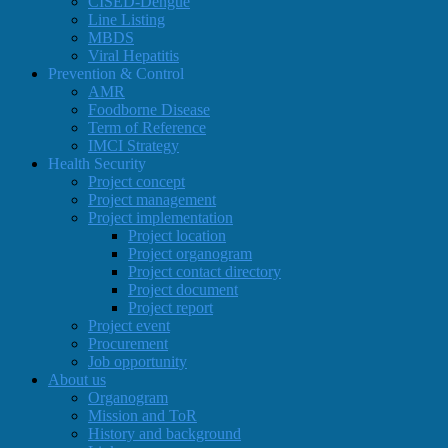
CISED-Dengue
Line Listing
MBDS
Viral Hepatitis
Prevention & Control
AMR
Foodborne Disease
Term of Reference
IMCI Strategy
Health Security
Project concept
Project management
Project implementation
Project location
Project organogram
Project contact directory
Project document
Project report
Project event
Procurement
Job opportunity
About us
Organogram
Mission and ToR
History and background