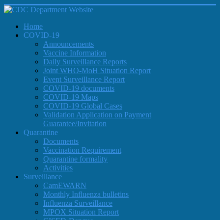
Home
COVID-19
Announcements
Vaccine Information
Daily Surveillance Reports
Joint WHO-MoH Situation Report
Event Surveillance Report
COVID-19 documents
COVID-19 Maps
COVID-19 Global Cases
Validation Application on Payment
Guarantee/Invitation
Quarantine
Documents
Vaccination Requirement
Quarantine formality
Activities
Surveillance
CamEWARN
Monthly Influenza bulletins
Influenza Surveillance
MPOX Situation Report