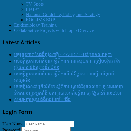
TV Spots
Leaflet
National Guideline, Policy, and Strategy
EOC-IMS SOP
Epidemiology Training
Collaborative Projects with Hopital Service
Latest Articles
បច្ចុប្បន្នភាពនៃជំងឺកូរ៉ូណាថ្មី COVID-19 នៅប្រទេសកម្ពុជា
សេចក្តីប្រកាសព័ត៌មាន ស្តីពីការការពារសុខភាព ត្រៀមបង្ការ និង
ឆ្លើយតប នឹងគ្រោះទឹកជំនន់
សេចក្តីប្រកាសព័ត៌មាន ស្តីពីករណីជំងឺផ្តាសាយបក្សី លើកុមារី
អាយុ៩ខែ
សេចក្ដីណែនាំក្រើនរំលឹក ស្ដីពីការបង្ការជំងឺគ្រុនឈាម ក្នុងរដូវវស្សា
និងការបញ្ជូនអ្នកជំងឺ មកព្យាបាលនៅមន្ទីរពេទ្យ ឱ្យទាន់ពេលវេលា
សូមរួមគ្នាបង្ការ ជំងឺពងបែកដៃជើង
Login Form
User Name
Password