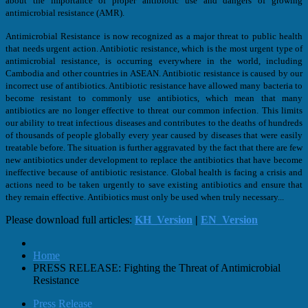
about the importance of proper antibiotic use and dangers of growing
antimicrobial resistance (AMR).
Antimicrobial Resistance is now recognized as a major threat to public health
that needs urgent action. Antibiotic resistance, which is the most urgent type of
antimicrobial resistance, is occurring everywhere in the world, including
Cambodia and other countries in ASEAN. Antibiotic resistance is caused by our
incorrect use of antibiotics. Antibiotic resistance have allowed many bacteria to
become resistant to commonly use antibiotics, which mean that many
antibiotics are no longer effective to threat our common infection. This limits
our ability to treat infectious diseases and contributes to the deaths of hundreds
of thousands of people globally every year caused by diseases that were easily
treatable before. The situation is further aggravated by the fact that there are few
new antibiotics under development to replace the antibiotics that have become
ineffective because of antibiotic resistance. Global health is facing a crisis and
actions need to be taken urgently to save existing antibiotics and ensure that
they remain effective. Antibiotics must only be used when truly necessary...
Please download full articles:
KH_Version
|
EN_Version
Home
PRESS RELEASE: Fighting the Threat of Antimicrobial
Resistance
Press Release