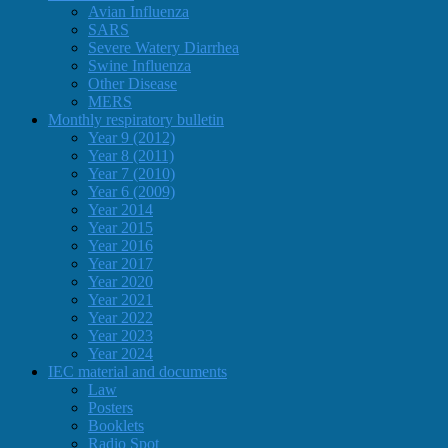
Avian Influenza
SARS
Severe Watery Diarrhea
Swine Influenza
Other Disease
MERS
Monthly respiratory bulletin
Year 9 (2012)
Year 8 (2011)
Year 7 (2010)
Year 6 (2009)
Year 2014
Year 2015
Year 2016
Year 2017
Year 2020
Year 2021
Year 2022
Year 2023
Year 2024
IEC material and documents
Law
Posters
Booklets
Radio Spot