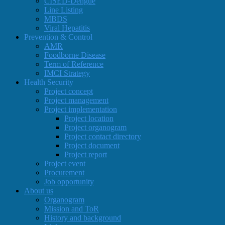
CISED-Dengue
Line Listing
MBDS
Viral Hepatitis
Prevention & Control
AMR
Foodborne Disease
Term of Reference
IMCI Strategy
Health Security
Project concept
Project management
Project implementation
Project location
Project organogram
Project contact directory
Project document
Project report
Project event
Procurement
Job opportunity
About us
Organogram
Mission and ToR
History and background