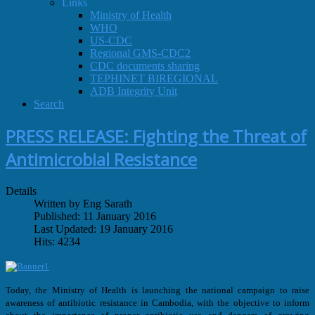
Links
Ministry of Health
WHO
US-CDC
Regional GMS-CDC2
CDC documents sharing
TEPHINET BIREGIONAL
ADB Integrity Unit
Search
PRESS RELEASE: Fighting the Threat of
Antimicrobial Resistance
Details
Written by Eng Sarath
Published: 11 January 2016
Last Updated: 19 January 2016
Hits: 4234
Today, the Ministry of Health is launching the national campaign to raise
awareness of antibiotic resistance in Cambodia, with the objective to inform