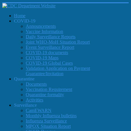
Home
COVID-19
Announcements
Vaccine Information
Daily Surveillance Reports
Joint WHO-MoH Situation Report
Event Surveillance Report
COVID-19 documents
COVID-19 Maps
COVID-19 Global Cases
Validation Application on Payment
Guarantee/Invitation
Quarantine
Documents
Vaccination Requirement
Quarantine formality
Activities
Surveillance
CamEWARN
Monthly Influenza bulletins
Influenza Surveillance
MPOX Situation Report