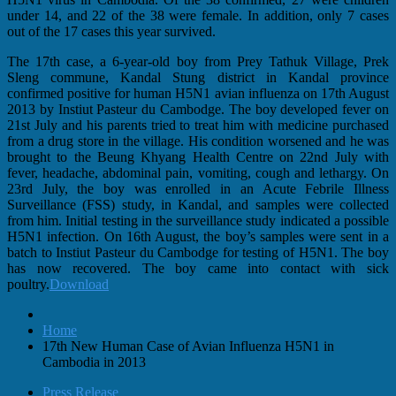
under 14, and 22 of the 38 were female. In addition, only 7 cases
out of the 17 cases this year survived.
The 17th case, a 6-year-old boy from Prey Tathuk Village, Prek
Sleng commune, Kandal Stung district in Kandal province
confirmed positive for human H5N1 avian influenza on 17th August
2013 by Instiut Pasteur du Cambodge. The boy developed fever on
21st July and his parents tried to treat him with medicine purchased
from a drug store in the village. His condition worsened and he was
brought to the Beung Khyang Health Centre on 22nd July with
fever, headache, abdominal pain, vomiting, cough and lethargy. On
23rd July, the boy was enrolled in an Acute Febrile Illness
Surveillance (FSS) study, in Kandal, and samples were collected
from him. Initial testing in the surveillance study indicated a possible
H5N1 infection. On 16th August, the boy’s samples were sent in a
batch to Instiut Pasteur du Cambodge for testing of H5N1. The boy
has now recovered. The boy came into contact with sick
poultry.
Download
Home
17th New Human Case of Avian Influenza H5N1 in
Cambodia in 2013
Press Release