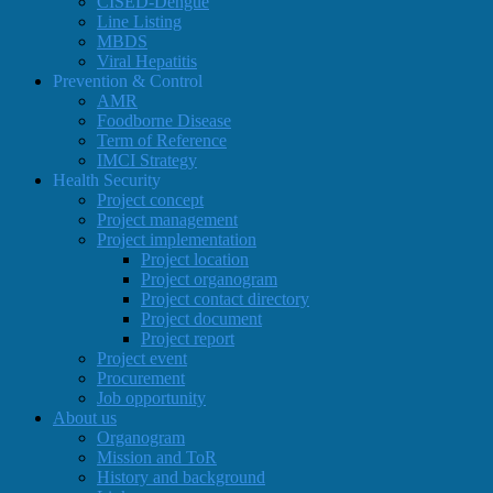
CISED-Dengue
Line Listing
MBDS
Viral Hepatitis
Prevention & Control
AMR
Foodborne Disease
Term of Reference
IMCI Strategy
Health Security
Project concept
Project management
Project implementation
Project location
Project organogram
Project contact directory
Project document
Project report
Project event
Procurement
Job opportunity
About us
Organogram
Mission and ToR
History and background