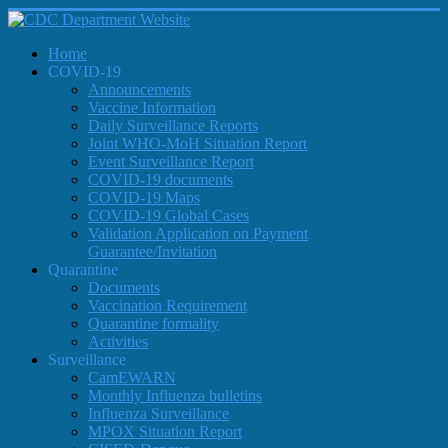
Home
COVID-19
Announcements
Vaccine Information
Daily Surveillance Reports
Joint WHO-MoH Situation Report
Event Surveillance Report
COVID-19 documents
COVID-19 Maps
COVID-19 Global Cases
Validation Application on Payment
Guarantee/Invitation
Quarantine
Documents
Vaccination Requirement
Quarantine formality
Activities
Surveillance
CamEWARN
Monthly Influenza bulletins
Influenza Surveillance
MPOX Situation Report