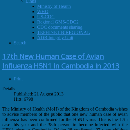
Links
Ministry of Health
WHO
US-CDC
Regional GMS-CDC2
CDC documents sharing
TEPHINET BIREGIONAL
ADB Integrity Unit
Search
17th New Human Case of Avian
Influenza H5N1 in Cambodia in 2013
Print
Details
Published: 21 August 2013
Hits: 6798
The Ministry of Health (MoH) of the Kingdom of Cambodia wishes
to advise members of the public that one new human case of avian
influenza has been confirmed for the H5N1 virus. This is the 17th
case this year and the 38th person to become infected with the
H5N1 virus in Cambodia. Of the 38 confirmed, 27 were children