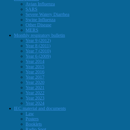
Avian Influenza
SARS
Severe Watery Diarrhea
Swine Influenza
Other Disease
MERS
Monthly respiratory bulletin
Year 9 (2012)
Year 8 (2011)
Year 7 (2010)
Year 6 (2009)
Year 2014
Year 2015
Year 2016
Year 2017
Year 2020
Year 2021
Year 2022
Year 2023
Year 2024
IEC material and documents
Law
Posters
Booklets
Radio Spot