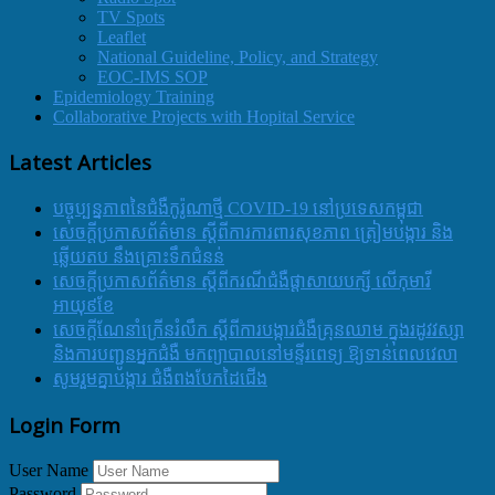
TV Spots
Leaflet
National Guideline, Policy, and Strategy
EOC-IMS SOP
Epidemiology Training
Collaborative Projects with Hopital Service
Latest Articles
បច្ចុប្បន្នភាពនៃជំងឺកូរ៉ូណាថ្មី COVID-19 នៅប្រទេសកម្ពុជា
សេចក្តីប្រកាសព័ត៌មាន ស្តីពីការការពារសុខភាព ត្រៀមបង្ការ និង
ឆ្លើយតប នឹងគ្រោះទឹកជំនន់
សេចក្តីប្រកាសព័ត៌មាន ស្តីពីករណីជំងឺផ្តាសាយបក្សី លើកុមារី
អាយុ៩ខែ
សេចក្ដីណែនាំក្រើនរំលឹក ស្ដីពីការបង្ការជំងឺគ្រុនឈាម ក្នុងរដូវវស្សា
និងការបញ្ជូនអ្នកជំងឺ មកព្យាបាលនៅមន្ទីរពេទ្យ ឱ្យទាន់ពេលវេលា
សូមរួមគ្នាបង្ការ ជំងឺពងបែកដៃជើង
Login Form
User Name
Password