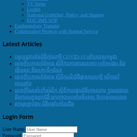
TV Spots
Leaflet
National Guideline, Policy, and Strategy
EOC-IMS SOP
Epidemiology Training
Collaborative Projects with Hopital Service
Latest Articles
បច្ចុប្បន្នភាពនៃជំងឺកូរ៉ូណាថ្មី COVID-19 នៅប្រទេសកម្ពុជា
សេចក្តីប្រកាសព័ត៌មាន ស្តីពីការការពារសុខភាព ត្រៀមបង្ការ និង
ឆ្លើយតប នឹងគ្រោះទឹកជំនន់
សេចក្តីប្រកាសព័ត៌មាន ស្តីពីករណីជំងឺផ្តាសាយបក្សី លើកុមារី
អាយុ៩ខែ
សេចក្ដីណែនាំក្រើនរំលឹក ស្ដីពីការបង្ការជំងឺគ្រុនឈាម ក្នុងរដូវវស្សា
និងការបញ្ជូនអ្នកជំងឺ មកព្យាបាលនៅមន្ទីរពេទ្យ ឱ្យទាន់ពេលវេលា
សូមរួមគ្នាបង្ការ ជំងឺពងបែកដៃជើង
Login Form
User Name
Password