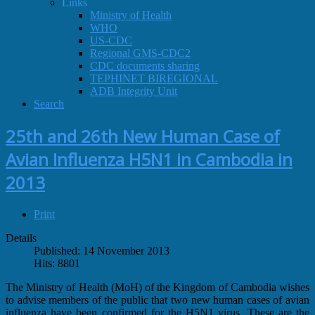
Links
Ministry of Health
WHO
US-CDC
Regional GMS-CDC2
CDC documents sharing
TEPHINET BIREGIONAL
ADB Integrity Unit
Search
25th and 26th New Human Case of
Avian Influenza H5N1 in Cambodia in
2013
Print
Details
Published: 14 November 2013
Hits: 8801
The Ministry of Health (MoH) of the Kingdom of Cambodia wishes
to advise members of the public that two new human cases of avian
influenza have been confirmed for the H5N1 virus. These are the