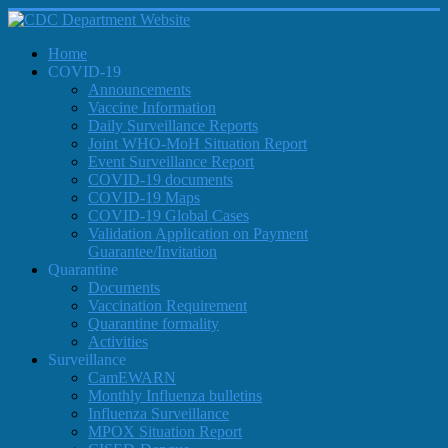
Home
COVID-19
Announcements
Vaccine Information
Daily Surveillance Reports
Joint WHO-MoH Situation Report
Event Surveillance Report
COVID-19 documents
COVID-19 Maps
COVID-19 Global Cases
Validation Application on Payment
Guarantee/Invitation
Quarantine
Documents
Vaccination Requirement
Quarantine formality
Activities
Surveillance
CamEWARN
Monthly Influenza bulletins
Influenza Surveillance
MPOX Situation Report