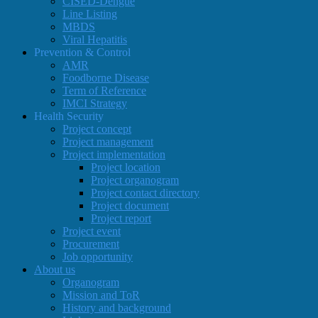
CISED-Dengue
Line Listing
MBDS
Viral Hepatitis
Prevention & Control
AMR
Foodborne Disease
Term of Reference
IMCI Strategy
Health Security
Project concept
Project management
Project implementation
Project location
Project organogram
Project contact directory
Project document
Project report
Project event
Procurement
Job opportunity
About us
Organogram
Mission and ToR
History and background