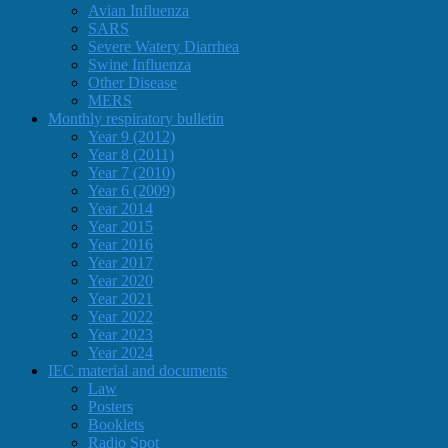
Avian Influenza
SARS
Severe Watery Diarrhea
Swine Influenza
Other Disease
MERS
Monthly respiratory bulletin
Year 9 (2012)
Year 8 (2011)
Year 7 (2010)
Year 6 (2009)
Year 2014
Year 2015
Year 2016
Year 2017
Year 2020
Year 2021
Year 2022
Year 2023
Year 2024
IEC material and documents
Law
Posters
Booklets
Radio Spot