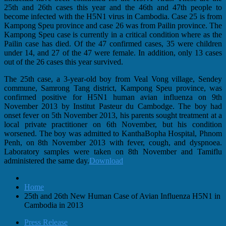
25th and 26th cases this year and the 46th and 47th people to
become infected with the H5N1 virus in Cambodia. Case 25 is from
Kampong Speu province and case 26 was from Pailin province. The
Kampong Speu case is currently in a critical condition where as the
Pailin case has died. Of the 47 confirmed cases, 35 were children
under 14, and 27 of the 47 were female. In addition, only 13 cases
out of the 26 cases this year survived.
The 25th case, a 3-year-old boy from Veal Vong village, Sendey
commune, Samrong Tang district, Kampong Speu province, was
confirmed positive for H5N1 human avian influenza on 9th
November 2013 by Institut Pasteur du Cambodge. The boy had
onset fever on 5th November 2013, his parents sought treatment at a
local private practitioner on 6th November, but his condition
worsened. The boy was admitted to KanthaBopha Hospital, Phnom
Penh, on 8th November 2013 with fever, cough, and dyspnoea.
Laboratory samples were taken on 8th November and Tamiflu
administered the same day.
Download
Home
25th and 26th New Human Case of Avian Influenza H5N1 in
Cambodia in 2013
Press Release