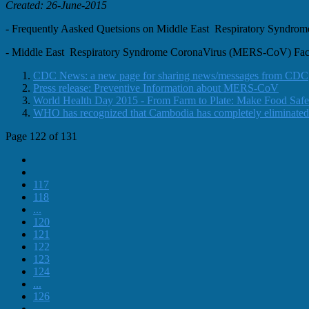
Created: 26-June-2015
- Frequently Aasked Quetsions on Middle East Respiratory Syn
- Middle East Respiratory Syndrome CoronaVirus (MERS-CoV) F
CDC News: a new page for sharing news/messages from CDC
Press release: Preventive Information about MERS-CoV
World Health Day 2015 - From Farm to Plate: Make Food Safe
WHO has recognized that Cambodia has completely eliminated
Page 122 of 131
117
118
...
120
121
122
123
124
...
126