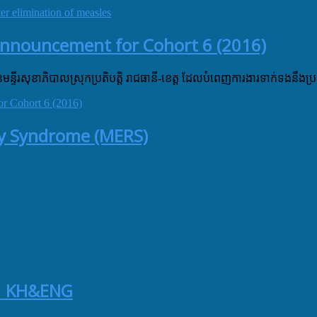
 elimination of measles
Announcement for Cohort 6 (2016)
នៃមន្ទីរសុខាភិបាលស្រុកប្រតិបត្តិ រាជធានី-ខេត្ត ដែលបំពេញការងារទាក់ទងនឹងប្រ
r Cohort 6 (2016)
ory Syndrome (MERS)
 | KH&ENG