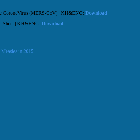
drome CoronaVirus (MERS-CoV) | KH&ENG:
Download
act Sheet | KH&ENG:
Download
 Measles in 2015