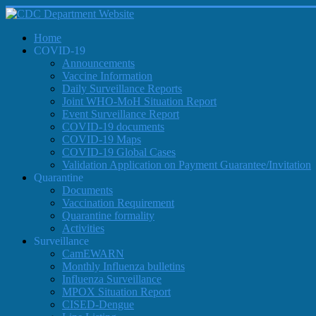
Home
COVID-19
Announcements
Vaccine Information
Daily Surveillance Reports
Joint WHO-MoH Situation Report
Event Surveillance Report
COVID-19 documents
COVID-19 Maps
COVID-19 Global Cases
Validation Application on Payment Guarantee/Invitation
Quarantine
Documents
Vaccination Requirement
Quarantine formality
Activities
Surveillance
CamEWARN
Monthly Influenza bulletins
Influenza Surveillance
MPOX Situation Report
CISED-Dengue