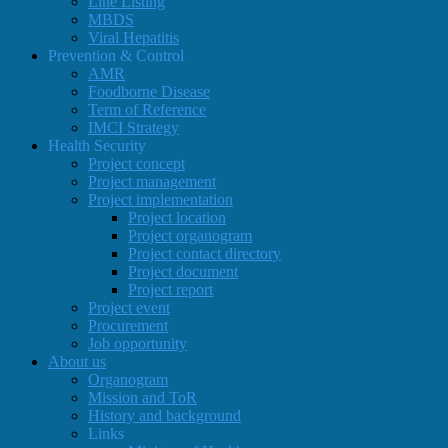
Line Listing
MBDS
Viral Hepatitis
Prevention & Control
AMR
Foodborne Disease
Term of Reference
IMCI Strategy
Health Security
Project concept
Project management
Project implementation
Project location
Project organogram
Project contact directory
Project document
Project report
Project event
Procurement
Job opportunity
About us
Organogram
Mission and ToR
History and background
Links