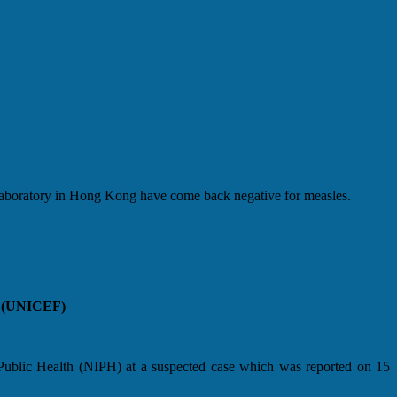
boratory in Hong Kong have come back negative for measles.
ds (UNICEF)
f Public Health (NIPH) at a suspected case which was reported on 15