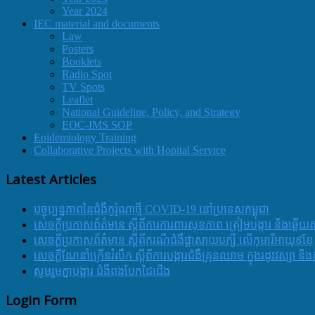
Year 2024
IEC material and documents
Law
Posters
Booklets
Radio Spot
TV Spots
Leaflet
National Guideline, Policy, and Strategy
EOC-IMS SOP
Epidemiology Training
Collaborative Projects with Hopital Service
Latest Articles
បច្ចុប្បន្នភាពនៃជំងឺកូរ៉ូណាថ្មី COVID-19 នៅប្រទេសកម្ពុជា
សេចក្តីប្រកាសព័ត៌មាន ស្តីពីការការពារសុខភាព ត្រៀមបង្ការ និងឆ្លើយ
សេចក្តីប្រកាសព័ត៌មាន ស្តីពីករណីជំងឺផ្តាសាយបក្សី លើកុមារីអាយុ៩ខែ
សេចក្ដីណែនាំក្រើនរំលឹក ស្ដីពីការបង្ការជំងឺគ្រុនឈាម ក្នុងរដូវវស្សា 
សូមរួមគ្នាបង្ការ ជំងឺពងបែកដៃជើង
Login Form