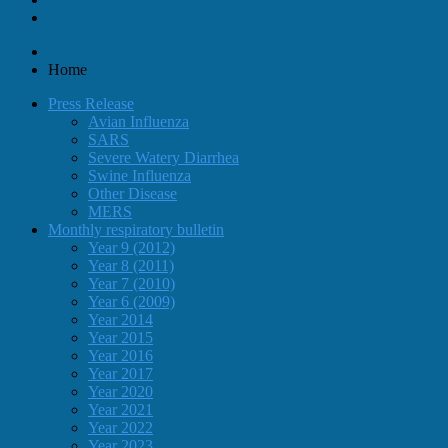
Home
Press Release
Avian Influenza
SARS
Severe Watery Diarrhea
Swine Influenza
Other Disease
MERS
Monthly respiratory bulletin
Year 9 (2012)
Year 8 (2011)
Year 7 (2010)
Year 6 (2009)
Year 2014
Year 2015
Year 2016
Year 2017
Year 2020
Year 2021
Year 2022
Year 2023