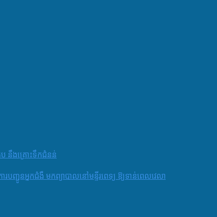
តប នឹងគ្រោះទឹកជំនន់
និងការបញ្ជូនអ្នកជំងឺ មកព្យាបាលនៅមន្ទីរពេទ្យ ឱ្យទាន់ពេលវេលា