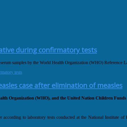
ative during confirmatory tests
 serum samples by the World Health Organization (WHO) Reference La
rmatory tests
sles case after elimination of measles
 Health Organization (WHO), and the United Nation Children Fun
according to laboratory tests conducted at the National Institute o