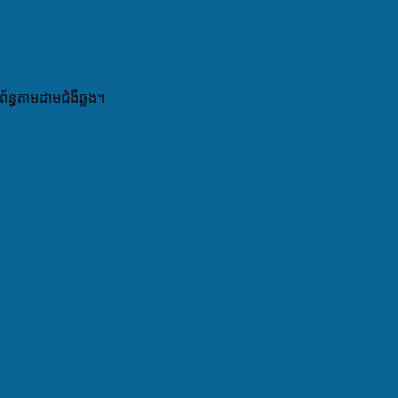
ព័ន្ធតាមដាមជំងឺឆ្លង។