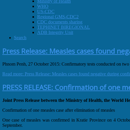
Ministry of Health
WHO
US-CDC
Regional GMS-CDC2
CDC documents sharing
TEPHINET BIREGIONAL
ADB Integrity Unit
Search
Press Release: Measles cases found neg
Phnom Penh, 27 October 2015: Confirmatory tests conducted on two
Read more: Press Release: Measles cases found negative during confi
PRESS RELEASE: Confirmation of one mea
Joint Press Release between the Ministry of Health, the World
Confirmation of one measles case after elimination of measles
One case of measles was confirmed in Kratie Province on 4 October 
September.