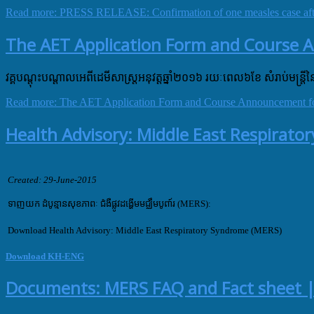
Read more: PRESS RELEASE: Confirmation of one measles case after
The AET Application Form and Course 
វគ្គបណ្តុះបណ្តាលអេពីដេមីសាស្ត្រអនុវត្តឆ្នាំ២០១៦ រយៈពេល៦ខែ សំរាប់មន្ត្រី
Read more: The AET Application Form and Course Announcement fo
Health Advisory: Middle East Respirat
Created: 29-June-2015
ទាញយក ដំបូន្មានសុខភាពៈ ជំងឺផ្លូវដង្ហើមមជ្ឈឹមបូពា៍រ​ (MERS):
Download Health Advisory: Middle East Respiratory Syndrome (MERS)
Download KH-ENG
Documents: MERS FAQ and Fact sheet