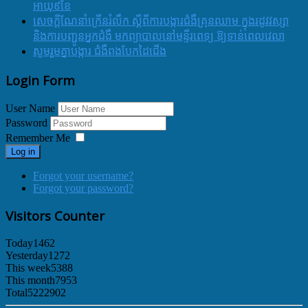
អាយុ៩ខែ
សេចក្ដីណែនាំក្រើនរំលឹក ស្ដីពីការបង្ការជំងឺគ្រុនឈាម ក្នុងរដូវវស្សា
និងការបញ្ជូនអ្នកជំងឺ មកព្យាបាលនៅមន្ទីរពេទ្យ ឱ្យទាន់ពេលវេលា
សូមរួមគ្នាបង្ការ ជំងឺពងបែកដៃជើង
Login Form
User Name
Password
Remember Me
Log in
Forgot your username?
Forgot your password?
Visitors Counter
Today
1462
Yesterday
1272
This week
5388
This month
7953
Total
5222902