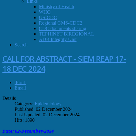
Links
Ministry of Health
WHO
US-CDC
Regional GMS-CDC2
CDC documents sharing
TEPHINET BIREGIONAL
ADB Integrity Unit
Search
CALL FOR ABSTRACT - SIEM REAP 17-
18 DEC 2024
Print
Email
Details
Category:
Epidemiology
Published: 02 December 2024
Last Updated: 02 December 2024
Hits: 1890
Date: 02-December
-
2024