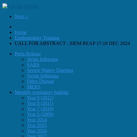
Next >
Home
Epidemiology Training
CALL FOR ABSTRACT - SIEM REAP 17-18 DEC 2024
Press Release
Avian Influenza
SARS
Severe Watery Diarrhea
Swine Influenza
Other Disease
MERS
Monthly respiratory bulletin
Year 9 (2012)
Year 8 (2011)
Year 7 (2010)
Year 6 (2009)
Year 2014
Year 2015
Year 2016
Year 2017