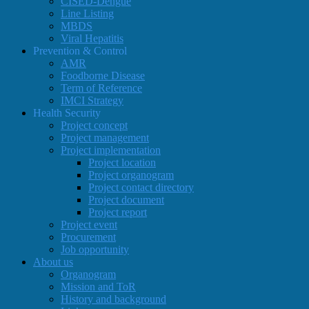
CISED-Dengue
Line Listing
MBDS
Viral Hepatitis
Prevention & Control
AMR
Foodborne Disease
Term of Reference
IMCI Strategy
Health Security
Project concept
Project management
Project implementation
Project location
Project organogram
Project contact directory
Project document
Project report
Project event
Procurement
Job opportunity
About us
Organogram
Mission and ToR
History and background