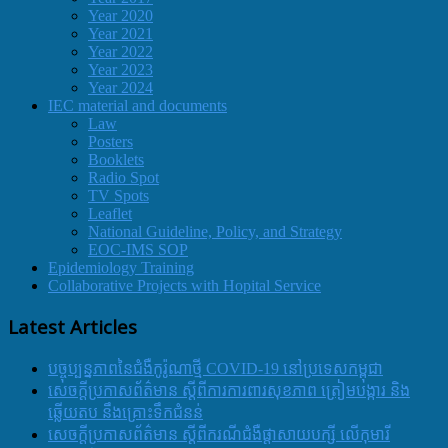
Year 2020
Year 2021
Year 2022
Year 2023
Year 2024
IEC material and documents
Law
Posters
Booklets
Radio Spot
TV Spots
Leaflet
National Guideline, Policy, and Strategy
EOC-IMS SOP
Epidemiology Training
Collaborative Projects with Hopital Service
Latest Articles
បច្ចុប្បន្នភាពនៃជំងឺកូរ៉ូណាថ្មី COVID-19 នៅប្រទេសកម្ពុជា
សេចក្តីប្រកាសព័ត៌មាន ស្តីពីការការពារសុខភាព ត្រៀមបង្ការ និង
ឆ្លើយតប នឹងគ្រោះទឹកជំនន់
សេចក្តីប្រកាសព័ត៌មាន ស្តីពីករណីជំងឺផ្តាសាយបក្សី លើកុមារី