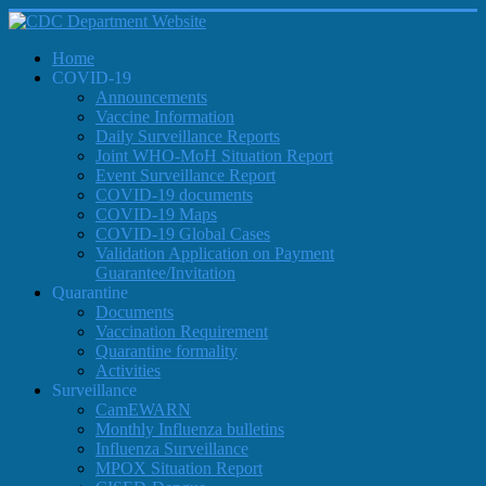
Home
COVID-19
Announcements
Vaccine Information
Daily Surveillance Reports
Joint WHO-MoH Situation Report
Event Surveillance Report
COVID-19 documents
COVID-19 Maps
COVID-19 Global Cases
Validation Application on Payment
Guarantee/Invitation
Quarantine
Documents
Vaccination Requirement
Quarantine formality
Activities
Surveillance
CamEWARN
Monthly Influenza bulletins
Influenza Surveillance
MPOX Situation Report