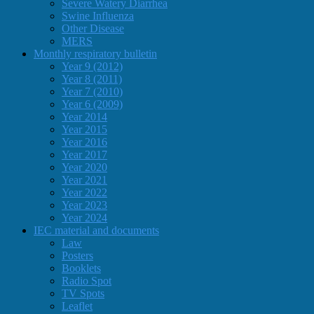
Severe Watery Diarrhea
Swine Influenza
Other Disease
MERS
Monthly respiratory bulletin
Year 9 (2012)
Year 8 (2011)
Year 7 (2010)
Year 6 (2009)
Year 2014
Year 2015
Year 2016
Year 2017
Year 2020
Year 2021
Year 2022
Year 2023
Year 2024
IEC material and documents
Law
Posters
Booklets
Radio Spot
TV Spots
Leaflet