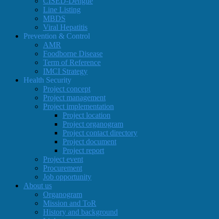
CISED-Dengue
Line Listing
MBDS
Viral Hepatitis
Prevention & Control
AMR
Foodborne Disease
Term of Reference
IMCI Strategy
Health Security
Project concept
Project management
Project implementation
Project location
Project organogram
Project contact directory
Project document
Project report
Project event
Procurement
Job opportunity
About us
Organogram
Mission and ToR
History and background