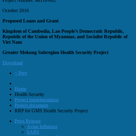
Project Number: 48118-002
October 2016
Proposed Loans and Grant
Kingdom of Cambodia, Lao People’s Democratic Republic,
Republic of the Union of Myanmar, and Socialist Republic of
Viet Nam
Greater Mekong Subregion Health Security Project
Download
< Prev
Home
Health Security
Project implementation
Project document
RRP for GMS Health Security Project
Press Release
Avian Influenza
SARS