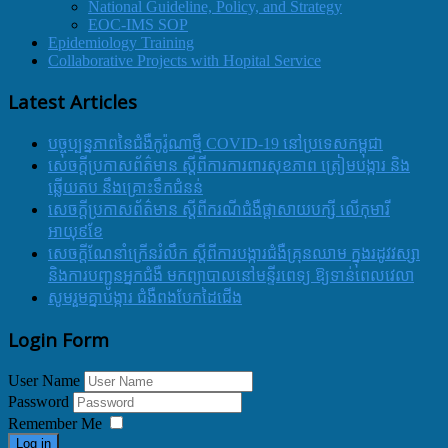
National Guideline, Policy, and Strategy
EOC-IMS SOP
Epidemiology Training
Collaborative Projects with Hopital Service
Latest Articles
បច្ចុប្បន្នភាពនៃជំងឺកូរ៉ូណាថ្មី COVID-19 នៅប្រទេសកម្ពុជា
សេចក្តីប្រកាសព័ត៌មាន ស្តីពីការការពារសុខភាព ត្រៀមបង្ការ និង
ឆ្លើយតប នឹងគ្រោះទឹកជំនន់
សេចក្តីប្រកាសព័ត៌មាន ស្តីពីករណីជំងឺផ្តាសាយបក្សី លើកុមារី
អាយុ៩ខែ
សេចក្ដីណែនាំក្រើនរំលឹក ស្ដីពីការបង្ការជំងឺគ្រុនឈាម ក្នុងរដូវវស្សា
និងការបញ្ជូនអ្នកជំងឺ មកព្យាបាលនៅមន្ទីរពេទ្យ ឱ្យទាន់ពេលវេលា
សូមរួមគ្នាបង្ការ ជំងឺពងបែកដៃជើង
Login Form
User Name
Password
Remember Me
Log in