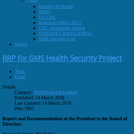
Links
Ministry of Health
WHO
US-CDC
Regional GMS-CDC2
CDC documents sharing
TEPHINET BIREGIONAL
ADB Integrity Unit
Search
RRP for GMS Health Security Project
Print
Email
Details
Category:
HSP Project document
Published: 14 March 2018
Last Updated: 14 March 2018
Hits: 5005
Report and Recommendation of the President to the Board of
Directors