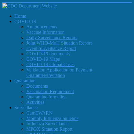
Home
COVID-19
Announcements
Vaccine Information
Daily Surveillance Reports
Joint WHO-MoH Situation Report
Event Surveillance Report
COVID-19 documents
COVID-19 Maps
COVID-19 Global Cases
Validation Application on Payment
Guarantee/Invitation
Quarantine
Documents
Vaccination Requirement
Quarantine formality
Activities
Surveillance
CamEWARN
Monthly Influenza bulletins
Influenza Surveillance
MPOX Situation Report