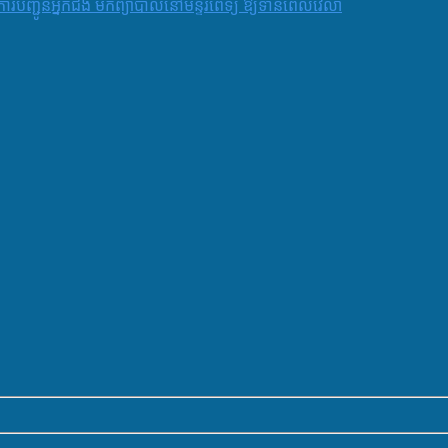
និងការបញ្ជូនអ្នកជំងឺ មកព្យាបាលនៅមន្ទីរពេទ្យ ឱ្យទាន់ពេលវេលា