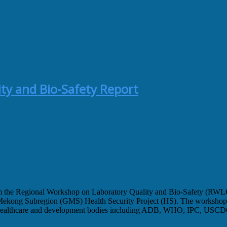
ty and Bio-Safety Report
 from the Regional Workshop on Laboratory Quality and Bio-Safety (RW
kong Subregion (GMS) Health Security Project (HS). The workshop was
healthcare and development bodies including ADB, WHO, IPC, USCDC, 