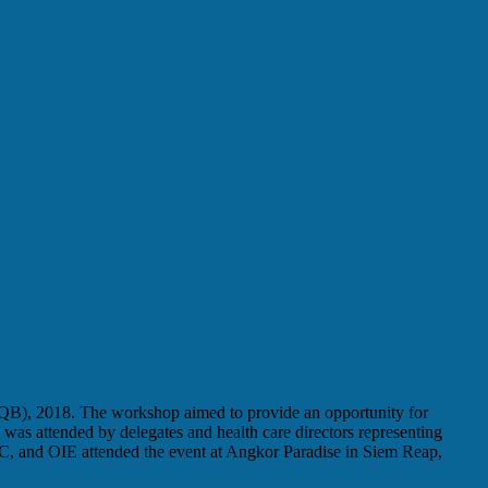
LQB), 2018. The workshop aimed to provide an opportunity for
 attended by delegates and health care directors representing
and OIE attended the event at Angkor Paradise in Siem Reap,