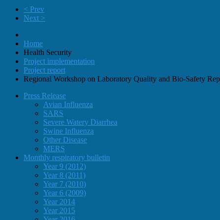
< Prev
Next >
Home
Health Security
Project implementation
Project report
Regional Workshop on Laboratory Quality and Bio-Safety Rep
Press Release
Avian Influenza
SARS
Severe Watery Diarrhea
Swine Influenza
Other Disease
MERS
Monthly respiratory bulletin
Year 9 (2012)
Year 8 (2011)
Year 7 (2010)
Year 6 (2009)
Year 2014
Year 2015
Year 2016