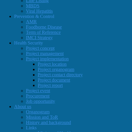
Line Listing
MBDS
Viral Hepatitis
Prevention & Control
AMR
Foodborne Disease
Term of Reference
IMCI Strategy
Health Security
Project concept
Project management
Project implementation
Project location
Project organogram
Project contact directory
Project document
Project report
Project event
Procurement
Job opportunity
About us
Organogram
Mission and ToR
History and background
Links