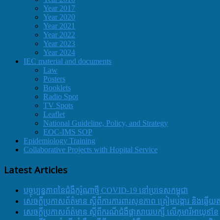
Year 2017
Year 2020
Year 2021
Year 2022
Year 2023
Year 2024
IEC material and documents
Law
Posters
Booklets
Radio Spot
TV Spots
Leaflet
National Guideline, Policy, and Strategy
EOC-IMS SOP
Epidemiology Training
Collaborative Projects with Hopital Service
Latest Articles
បច្ចុប្បន្នភាពនៃជំងឺកូរ៉ូណាថ្មី COVID-19 នៅប្រទេសកម្ពុជា
សេចក្តីប្រកាសព័ត៌មាន ស្តីពីការការពារសុខភាព ត្រៀមបង្ការ និងឆ្លើយ
សេចក្តីប្រកាសព័ត៌មាន ស្តីពីករណីជំងឺផ្តាសាយបក្សី លើកុមារីអាយុ៩ខែ