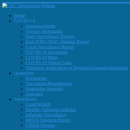
Home
COVID-19
Announcements
Vaccine Information
Daily Surveillance Reports
Joint WHO-MoH Situation Report
Event Surveillance Report
COVID-19 documents
COVID-19 Maps
COVID-19 Global Cases
Validation Application on Payment Guarantee/Invitation
Quarantine
Documents
Vaccination Requirement
Quarantine formality
Activities
Surveillance
CamEWARN
Monthly Influenza bulletins
Influenza Surveillance
MPOX Situation Report
CISED-Dengue