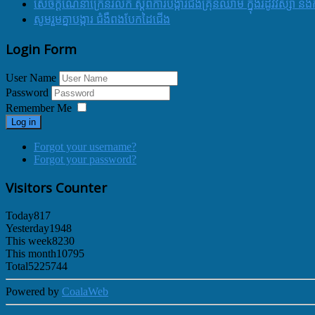
សេចក្ដីណែនាំក្រើនរំលឹក ស្ដីពីការបង្ការជំងឺគ្រុនឈាម ក្នុងរដូវវស្សា 
សូមរួមគ្នាបង្ការ ជំងឺពងបែកដៃជើង
Login Form
User Name
Password
Remember Me
Log in
Forgot your username?
Forgot your password?
Visitors Counter
Today
817
Yesterday
1948
This week
8230
This month
10795
Total
5225744
Powered by
CoalaWeb