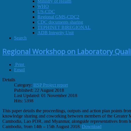
Ministry of Health
WHO
US-CDC
Regional GMS-CDC2
CDC documents sharing
TEPHINET BIREGIONAL
ADB Integrity Unit
Search
Regional Workshop on Laboratory Quali
Print
Email
Details
Category:
HSP Project report
Published: 22 August 2018
Last Updated: 01 November 2018
Hits: 5398
This paper details the proceedings, outputs and action plan points
knowledge sharing and coworking between members of the Greater Me
Cambodia, Lao PDR, and Myanmar, alongside representatives from 
Cambodia, from 14th – 15th August 2018.
Download