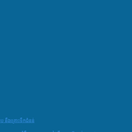
តប នឹងគ្រោះទឹកជំនន់