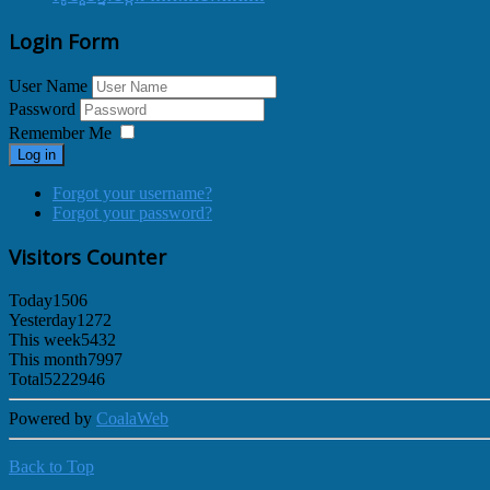
Login Form
User Name
Password
Remember Me
Log in
Forgot your username?
Forgot your password?
Visitors Counter
Today
1506
Yesterday
1272
This week
5432
This month
7997
Total
5222946
Powered by
CoalaWeb
Back to Top