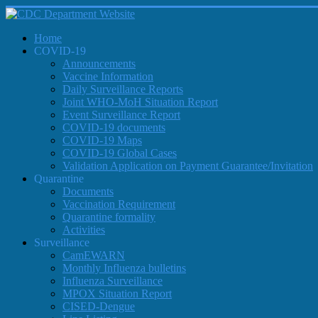
Home
COVID-19
Announcements
Vaccine Information
Daily Surveillance Reports
Joint WHO-MoH Situation Report
Event Surveillance Report
COVID-19 documents
COVID-19 Maps
COVID-19 Global Cases
Validation Application on Payment Guarantee/Invitation
Quarantine
Documents
Vaccination Requirement
Quarantine formality
Activities
Surveillance
CamEWARN
Monthly Influenza bulletins
Influenza Surveillance
MPOX Situation Report
CISED-Dengue