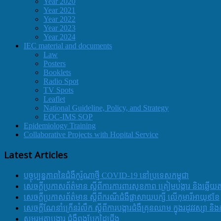
Year 2020
Year 2021
Year 2022
Year 2023
Year 2024
IEC material and documents
Law
Posters
Booklets
Radio Spot
TV Spots
Leaflet
National Guideline, Policy, and Strategy
EOC-IMS SOP
Epidemiology Training
Collaborative Projects with Hopital Service
Latest Articles
បច្ចុប្បន្នភាពនៃជំងឺកូរ៉ូណាថ្មី COVID-19 នៅប្រទេសកម្ពុជា
សេចក្តីប្រកាសព័ត៌មាន ស្តីពីការការពារសុខភាព ត្រៀមបង្ការ និងឆ្លើយ
សេចក្តីប្រកាសព័ត៌មាន ស្តីពីករណីជំងឺផ្តាសាយបក្សី លើកុមារីអាយុ៩ខែ
សេចក្ដីណែនាំក្រើនរំលឹក ស្ដីពីការបង្ការជំងឺគ្រុនឈាម ក្នុងរដូវវស្សា 
សូមរួមគ្នាបង្ការ ជំងឺពងបែកដៃជើង