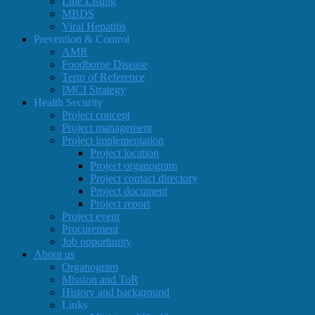
Line Listing
MBDS
Viral Hepatitis
Prevention & Control
AMR
Foodborne Disease
Term of Reference
IMCI Strategy
Health Security
Project concept
Project management
Project implementation
Project location
Project organogram
Project contact directory
Project document
Project report
Project event
Procurement
Job opportunity
About us
Organogram
Mission and ToR
History and background
Links