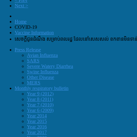
< Prev
Next >
Home
COVID-19
Vaccine Information
សេចក្តីជូនដំណឹង សម្រាប់ពលរដ្ឋ ដែលនៅសេសសល់ ខកខានមិនទាន់បា
Press Release
Avian Influenza
SARS
Severe Watery Diarrhea
Swine Influenza
Other Disease
MERS
Monthly respiratory bulletin
Year 9 (2012)
Year 8 (2011)
Year 7 (2010)
Year 6 (2009)
Year 2014
Year 2015
Year 2016
Year 2017