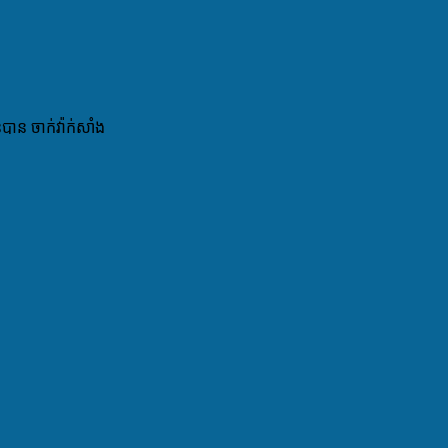
ន ចាក់វ៉ាក់សាំង