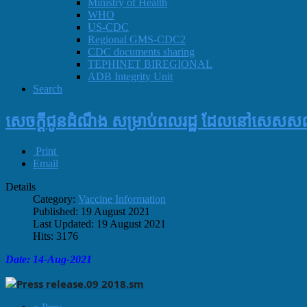
Ministry of Health
WHO
US-CDC
Regional GMS-CDC2
CDC documents sharing
TEPHINET BIREGIONAL
ADB Integrity Unit
Search
សេចក្តីជូនដំណឹង សម្រាប់ពលរដ្ឋ ដែលនៅសេសសល់
Print
Email
Details
Category:
Vaccine Information
Published: 19 August 2021
Last Updated: 19 August 2021
Hits: 3176
Date: 14-Aug-2021