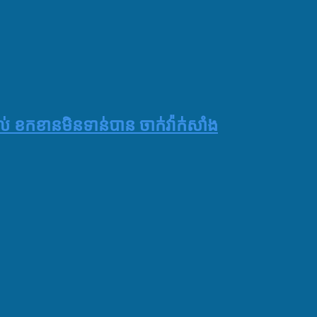
 ខកខានមិនទាន់បាន ចាក់វ៉ាក់សាំង