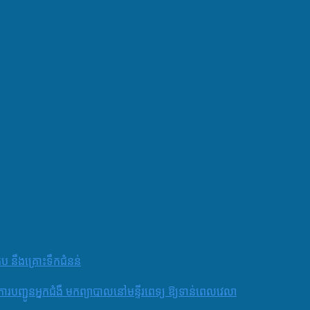
តប នឹងគ្រោះទឹកជំនន់
និងការបញ្ជូនអ្នកជំងឺ មកព្យាបាលនៅមន្ទីរពេទ្យ ឱ្យទាន់ពេលវេលា