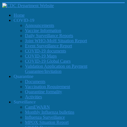
Home
COVID-19
Announcements
Vaccine Information
Daily Surveillance Reports
Joint WHO-MoH Situation Report
Event Surveillance Report
COVID-19 documents
COVID-19 Maps
COVID-19 Global Cases
Validation Application on Payment
Guarantee/Invitation
Quarantine
Documents
Vaccination Requirement
Quarantine formality
Activities
Surveillance
CamEWARN
Monthly Influenza bulletins
Influenza Surveillance
MPOX Situation Report