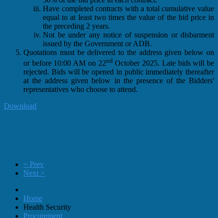
Have completed contracts with a total cumulative value
equal to at least two times the value of the bid price in
the preceding 2 years.
Not be under any notice of suspension or disbarment
issued by the Government or ADB.
Quotations must be delivered to the address given below on
nd
or before 10:00 AM on 22
October 2025. Late bids will be
rejected. Bids will be opened in public immediately thereafter
at the address given below in the presence of the Bidders'
representatives who choose to attend.
Download
< Prev
Next >
Home
Health Security
Procurement