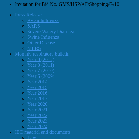
Invitation for Bid No. GMS/HSP/AF/Shopping/G/10
Press Release
Avian Influenza
SARS
Severe Watery Diarrhea
Swine Influenza
Other Disease
MERS
Monthly respiratory bulletin
Year 9 (2012)
Year 8 (2011)
Year 7 (2010)
Year 6 (2009)
Year 2014
Year 2015
Year 2016
Year 2017
Year 2020
Year 2021
Year 2022
Year 2023
Year 2024
IEC material and documents
Law