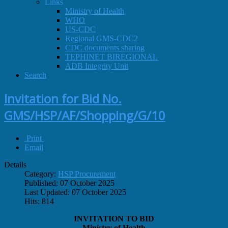
Links
Ministry of Health
WHO
US-CDC
Regional GMS-CDC2
CDC documents sharing
TEPHINET BIREGIONAL
ADB Integrity Unit
Search
Invitation for Bid No.
GMS/HSP/AF/Shopping/G/10
Print
Email
Details
Category:
HSP Procurement
Published: 07 October 2025
Last Updated: 07 October 2025
Hits: 814
INVITATION TO BID
Ministry of Health