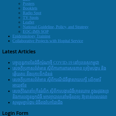
Posters
Booklets
Radio Spot
TV Spots
Leaflet
National Guideline, Policy, and Strategy
EOC-IMS SOP
Epidemiology Training
Collaborative Projects with Hopital Service
Latest Articles
បច្ចុប្បន្នភាពនៃជំងឺកូរ៉ូណាថ្មី COVID-19 នៅប្រទេសកម្ពុជា
សេចក្តីប្រកាសព័ត៌មាន ស្តីពីការការពារសុខភាព ត្រៀមបង្ការ និង
ឆ្លើយតប នឹងគ្រោះទឹកជំនន់
សេចក្តីប្រកាសព័ត៌មាន ស្តីពីករណីជំងឺផ្តាសាយបក្សី លើកុមារី
អាយុ៩ខែ
សេចក្ដីណែនាំក្រើនរំលឹក ស្ដីពីការបង្ការជំងឺគ្រុនឈាម ក្នុងរដូវវស្សា
និងការបញ្ជូនអ្នកជំងឺ មកព្យាបាលនៅមន្ទីរពេទ្យ ឱ្យទាន់ពេលវេលា
សូមរួមគ្នាបង្ការ ជំងឺពងបែកដៃជើង
Login Form