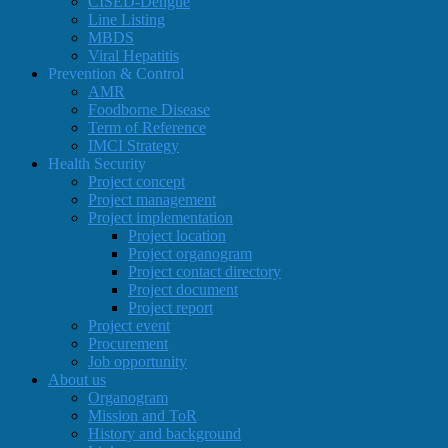
CISED-Dengue
Line Listing
MBDS
Viral Hepatitis
Prevention & Control
AMR
Foodborne Disease
Term of Reference
IMCI Strategy
Health Security
Project concept
Project management
Project implementation
Project location
Project organogram
Project contact directory
Project document
Project report
Project event
Procurement
Job opportunity
About us
Organogram
Mission and ToR
History and background