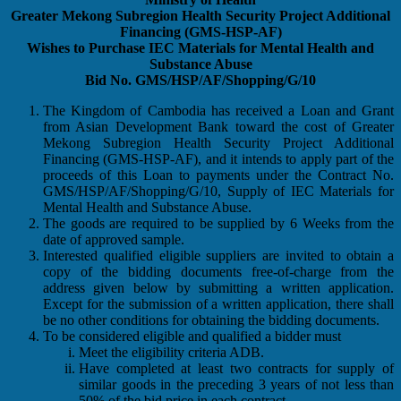
Greater Mekong Subregion Health Security Project Additional
Financing (GMS-HSP-AF)
Wishes to Purchase IEC Materials for Mental Health and
Substance Abuse
Bid No. GMS/HSP/AF/Shopping/G/10
The Kingdom of Cambodia has received a Loan and Grant
from Asian Development Bank toward the cost of Greater
Mekong Subregion Health Security Project Additional
Financing (GMS-HSP-AF), and it intends to apply part of the
proceeds of this Loan to payments under the Contract No.
GMS/HSP/AF/Shopping/G/10, Supply of IEC Materials for
Mental Health and Substance Abuse.
The goods are required to be supplied by 6 Weeks from the
date of approved sample.
Interested qualified eligible suppliers are invited to obtain a
copy of the bidding documents free-of-charge from the
address given below by submitting a written application.
Except for the submission of a written application, there shall
be no other conditions for obtaining the bidding documents.
To be considered eligible and qualified a bidder must
Meet the eligibility criteria ADB.
Have completed at least two contracts for supply of
similar goods in the preceding 3 years of not less than
50% of the bid price in each contract.