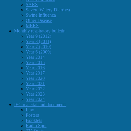
SARS
Severe Watery Diarrhea
Swine Influenza
Other Disease
MERS
Monthly respiratory bulletin
Year 9 (2012)
Year 8 (2011)
Year 7 (2010)
Year 6 (2009)
Year 2014
Year 2015
Year 2016
Year 2017
Year 2020
Year 2021
Year 2022
Year 2023
Year 2024
IEC material and documents
Law
Posters
Booklets
Radio Spot
TV Spots