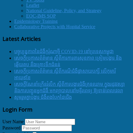
Leaflet
National Guideline, Policy, and Strategy
EOC-IMS SOP
Epidemiology Training
Collaborative Projects with Hopital Service
Latest Articles
បច្ចុប្បន្នភាពនៃជំងឺកូរ៉ូណាថ្មី COVID-19 នៅប្រទេសកម្ពុជា
សេចក្តីប្រកាសព័ត៌មាន ស្តីពីការការពារសុខភាព ត្រៀមបង្ការ និង
ឆ្លើយតប នឹងគ្រោះទឹកជំនន់
សេចក្តីប្រកាសព័ត៌មាន ស្តីពីករណីជំងឺផ្តាសាយបក្សី លើកុមារី
អាយុ៩ខែ
សេចក្ដីណែនាំក្រើនរំលឹក ស្ដីពីការបង្ការជំងឺគ្រុនឈាម ក្នុងរដូវវស្សា
និងការបញ្ជូនអ្នកជំងឺ មកព្យាបាលនៅមន្ទីរពេទ្យ ឱ្យទាន់ពេលវេលា
សូមរួមគ្នាបង្ការ ជំងឺពងបែកដៃជើង
Login Form
User Name
Password