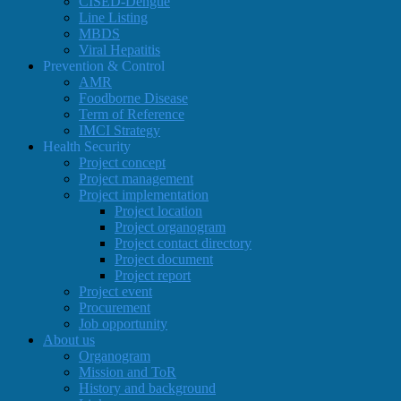
CISED-Dengue
Line Listing
MBDS
Viral Hepatitis
Prevention & Control
AMR
Foodborne Disease
Term of Reference
IMCI Strategy
Health Security
Project concept
Project management
Project implementation
Project location
Project organogram
Project contact directory
Project document
Project report
Project event
Procurement
Job opportunity
About us
Organogram
Mission and ToR
History and background