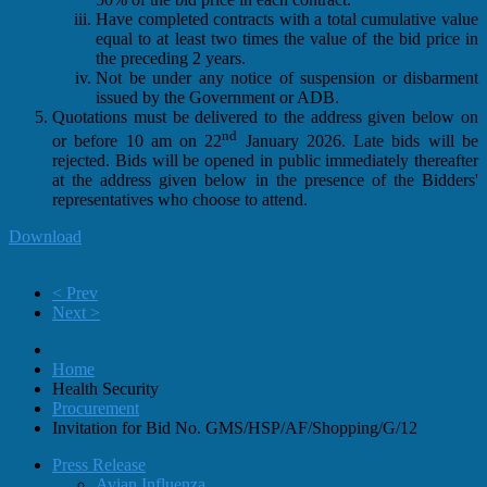
Have completed contracts with a total cumulative value
equal to at least two times the value of the bid price in
the preceding 2 years.
Not be under any notice of suspension or disbarment
issued by the Government or ADB.
Quotations must be delivered to the address given below on
nd
or before 10 am on 22
January 2026. Late bids will be
rejected. Bids will be opened in public immediately thereafter
at the address given below in the presence of the Bidders'
representatives who choose to attend.
Download
< Prev
Next >
Home
Health Security
Procurement
Invitation for Bid No. GMS/HSP/AF/Shopping/G/12
Press Release
Avian Influenza