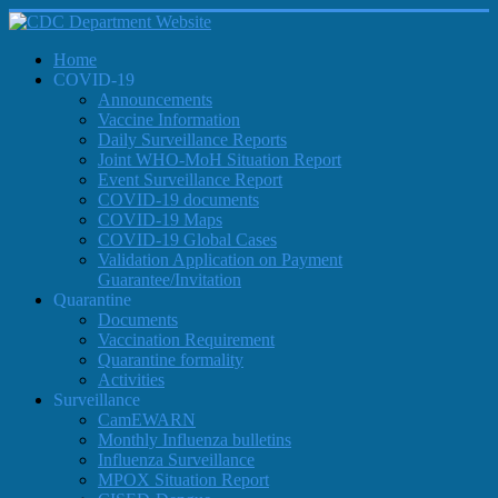
Home
COVID-19
Announcements
Vaccine Information
Daily Surveillance Reports
Joint WHO-MoH Situation Report
Event Surveillance Report
COVID-19 documents
COVID-19 Maps
COVID-19 Global Cases
Validation Application on Payment
Guarantee/Invitation
Quarantine
Documents
Vaccination Requirement
Quarantine formality
Activities
Surveillance
CamEWARN
Monthly Influenza bulletins
Influenza Surveillance
MPOX Situation Report