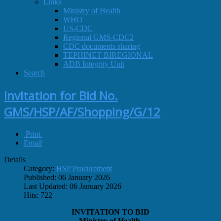
Links
Ministry of Health
WHO
US-CDC
Regional GMS-CDC2
CDC documents sharing
TEPHINET BIREGIONAL
ADB Integrity Unit
Search
Invitation for Bid No.
GMS/HSP/AF/Shopping/G/12
Print
Email
Details
Category:
HSP Procurement
Published: 06 January 2026
Last Updated: 06 January 2026
Hits: 722
INVITATION TO BID
Ministry of Health