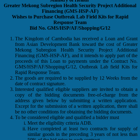
Greater Mekong Subregion Health Security Project Additional
Financing (GMS-HSP-AF)
Wishes to Purchase Outbreak Lab Field Kits for Rapid
Response Team
Bid No. GMS/HSP/AF/Shopping/G/12
The Kingdom of Cambodia has received a Loan and Grant
from Asian Development Bank toward the cost of Greater
Mekong Subregion Health Security Project Additional
Financing (GMS-HSP-AF), and it intends to apply part of the
proceeds of this Loan to payments under the Contract No.
GMS/HSP/AF/Shopping/G/12, Outbreak Lab field Kits for
Rapid Response Team.
The goods are required to be supplied by 12 Weeks from the
date of contract signature.
Interested qualified eligible suppliers are invited to obtain a
copy of the bidding documents free-of-charge from the
address given below by submitting a written application.
Except for the submission of a written application, there shall
be no other conditions for obtaining the bidding documents.
To be considered eligible and qualified a bidder must
Meet the eligibility criteria ADB.
Have completed at least two contracts for supply of
similar goods in the preceding 3 years of not less than
50% of the bid price in each contract.